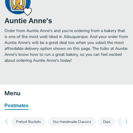
Auntie Anne's
Order from Auntie Anne's and you're ordering from a bakery that
is one of the most well-liked in Albuquerque. And your order from
Auntie Anne's will be a great deal too when you select the most
affordable delivery option shown on this page. The folks at Auntie
Anne's know how to run a great bakery, so you can feel excited
about ordering Auntie Anne's today!
Menu
Postmates
Pretzel Buckets
Our Handmade Classics
Dips
Pretze