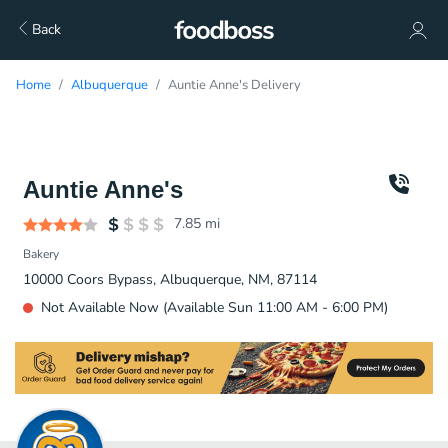
Back
Home
Albuquerque
Auntie Anne's Delivery
Auntie Anne's
7.85
mi
Bakery
10000 Coors Bypass, Albuquerque, NM, 87114
Not Available Now (Available Sun 11:00 AM - 6:00 PM)