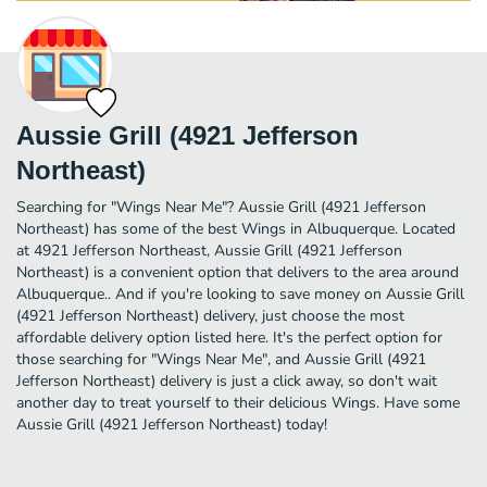
Aussie Grill (4921 Jefferson
Northeast)
Searching for "Wings Near Me"? Aussie Grill (4921 Jefferson
Northeast) has some of the best Wings in Albuquerque. Located
at 4921 Jefferson Northeast, Aussie Grill (4921 Jefferson
Northeast) is a convenient option that delivers to the area around
Albuquerque.. And if you're looking to save money on Aussie Grill
(4921 Jefferson Northeast) delivery, just choose the most
affordable delivery option listed here. It's the perfect option for
those searching for "Wings Near Me", and Aussie Grill (4921
Jefferson Northeast) delivery is just a click away, so don't wait
another day to treat yourself to their delicious Wings. Have some
Aussie Grill (4921 Jefferson Northeast) today!