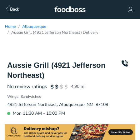
Back
Home
Albuquerque
Aussie Grill (4921 Jefferson Northeast) Delivery
Aussie Grill (4921 Jefferson
Northeast)
No review ratings
4.90
mi
Wings
Sandwiches
4921 Jefferson Northeast, Albuquerque, NM, 87109
Mon 11:30 AM - 10:00 PM