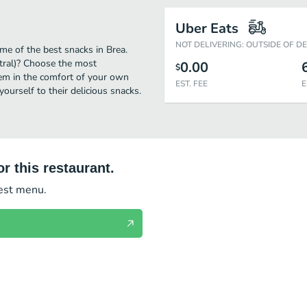
Uber Eats
NOT DELIVERING: OUTSIDE OF D
me of the best snacks in Brea.
tral)? Choose the most
0.00
$
them in the comfort of your own
EST. FEE
E
yourself to their delicious snacks.
r this restaurant.
test menu.