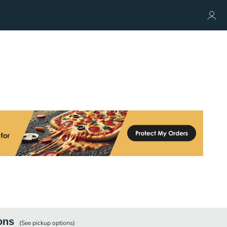
ons
(See
pickup
options)