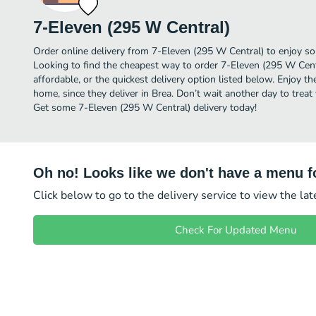
7-Eleven (295 W Central)
Order online delivery from 7-Eleven (295 W Central) to enjoy so
Looking to find the cheapest way to order 7-Eleven (295 W Cen
affordable, or the quickest delivery option listed below. Enjoy 
home, since they deliver in Brea. Don’t wait another day to treat 
Get some 7-Eleven (295 W Central) delivery today!
Oh no! Looks like we don't have a menu fo
Click below to go to the delivery service to view the la
Check For Updated Menu