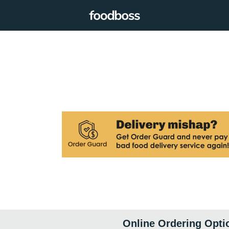
Online Ordering Opti