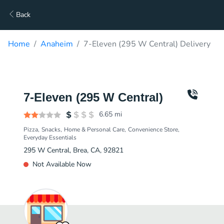
Back
Home
Anaheim
7-Eleven (295 W Central) Delivery
7-Eleven (295 W Central)
6.65
mi
Pizza
Snacks
Home & Personal Care
Convenience Store
Everyday Essentials
295 W Central, Brea, CA, 92821
Not Available Now