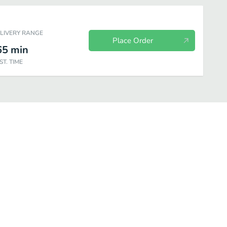
ELIVERY RANGE
Place Order
65
min
ST. TIME