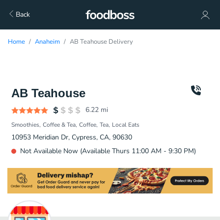
Back
Home
Anaheim
AB Teahouse Delivery
AB Teahouse
6.22
mi
Smoothies
Coffee & Tea
Coffee
Tea
Local Eats
10953 Meridian Dr, Cypress, CA, 90630
Not Available Now (Available Thurs 11:00 AM - 9:30 PM)