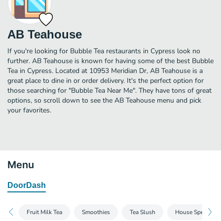
AB Teahouse
If you're looking for Bubble Tea restaurants in Cypress look no
further. AB Teahouse is known for having some of the best Bubble
Tea in Cypress. Located at 10953 Meridian Dr, AB Teahouse is a
great place to dine in or order delivery. It's the perfect option for
those searching for "Bubble Tea Near Me". They have tons of great
options, so scroll down to see the AB Teahouse menu and pick
your favorites.
Menu
DoorDash
Fruit Milk Tea
Smoothies
Tea Slush
House Specials