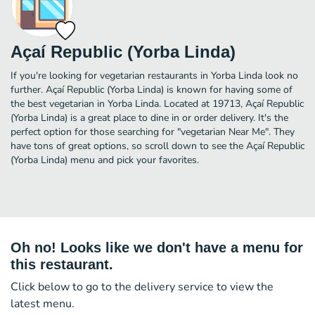
Açaí Republic (Yorba Linda)
If you're looking for vegetarian restaurants in Yorba Linda look no
further. Açaí Republic (Yorba Linda) is known for having some of
the best vegetarian in Yorba Linda. Located at 19713, Açaí Republic
(Yorba Linda) is a great place to dine in or order delivery. It's the
perfect option for those searching for "vegetarian Near Me". They
have tons of great options, so scroll down to see the Açaí Republic
(Yorba Linda) menu and pick your favorites.
Oh no! Looks like we don't have a menu for
this restaurant.
Click below to go to the delivery service to view the
latest menu.