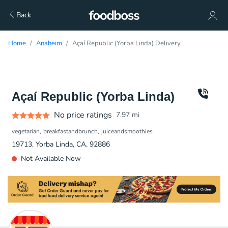
Back
Home
Anaheim
Açaí Republic (Yorba Linda) Delivery
Açaí Republic (Yorba Linda)
No price ratings
7.97
mi
vegetarian
breakfastandbrunch
juiceandsmoothies
19713, Yorba Linda, CA, 92886
Not Available Now