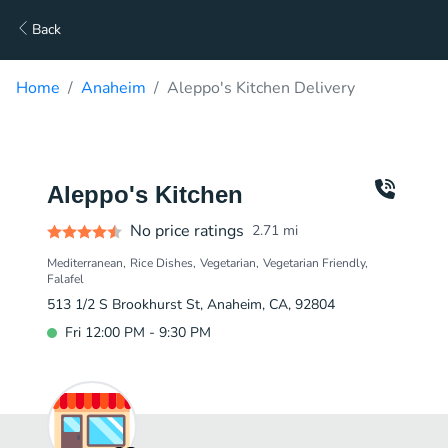
Back
Home
Anaheim
Aleppo's Kitchen Delivery
Aleppo's Kitchen
No price ratings
2.71
mi
Mediterranean
Rice Dishes
Vegetarian
Vegetarian Friendly
Falafel
513 1/2 S Brookhurst St, Anaheim, CA, 92804
Fri 12:00 PM - 9:30 PM