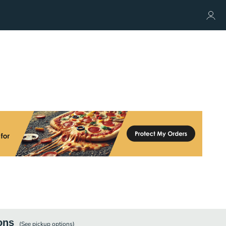
ons
(See
pickup
options)