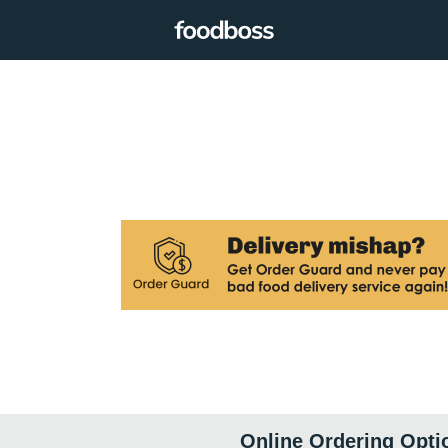
Online Ordering Opti