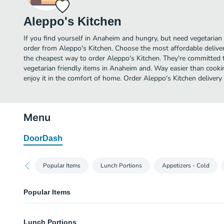
Aleppo's Kitchen
If you find yourself in Anaheim and hungry, but need vegetarian f
order from Aleppo's Kitchen. Choose the most affordable delivery
the cheapest way to order Aleppo's Kitchen. They're committed 
vegetarian friendly items in Anaheim and. Way easier than cookin
enjoy it in the comfort of home. Order Aleppo's Kitchen delivery
Menu
DoorDash
Popular Items
Lunch Portions
Appetizers - Cold
Popular Items
Shish Tawook
Lunch Portions
Chicken marinated in an exotic blend and char-grilled over mesquite. Served