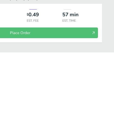
0.49
57
min
$
EST. FEE
EST. TIME
Place Order
d
Dessert
Kibbeh
Specialty Menu (Home cooked Syrian Meals)