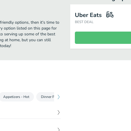
Uber Eats
riendly options, then it's time to
BEST DEAL
 option listed on this page for
to serving up some of the best
g at home, but you can still
 today!
Appetizers - Hot
Dinner Portions Kebabs & Shawarma
Soup & Sala
$
15.99
 with rice.