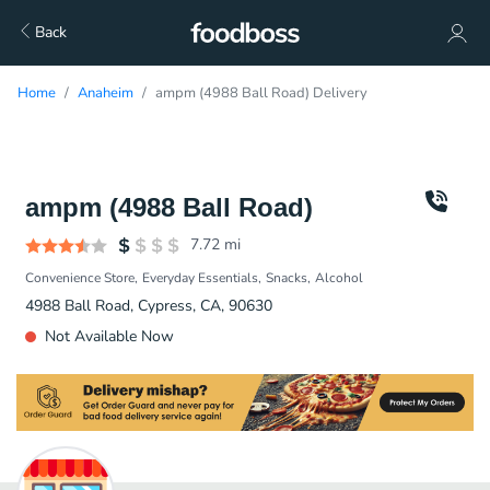
Back
Home
Anaheim
ampm (4988 Ball Road) Delivery
ampm (4988 Ball Road)
7.72
mi
Convenience Store
Everyday Essentials
Snacks
Alcohol
4988 Ball Road, Cypress, CA, 90630
Not Available Now