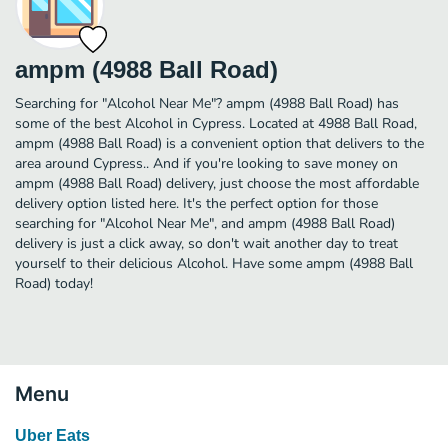
ampm (4988 Ball Road)
Searching for "Alcohol Near Me"? ampm (4988 Ball Road) has
some of the best Alcohol in Cypress. Located at 4988 Ball Road,
ampm (4988 Ball Road) is a convenient option that delivers to the
area around Cypress.. And if you're looking to save money on
ampm (4988 Ball Road) delivery, just choose the most affordable
delivery option listed here. It's the perfect option for those
searching for "Alcohol Near Me", and ampm (4988 Ball Road)
delivery is just a click away, so don't wait another day to treat
yourself to their delicious Alcohol. Have some ampm (4988 Ball
Road) today!
Menu
Uber Eats