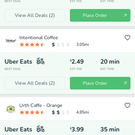
BEST DEAL
EST. FEE
EST. TIME
View All Deals (
2
)
Place Order
Intentional Coffee
3.05
mi
Uber Eats
2.49
20
min
$
BEST DEAL
EST. FEE
EST. TIME
View All Deals (
2
)
Place Order
Urth Caffe - Orange
4.85
mi
Uber Eats
3.99
35
min
$