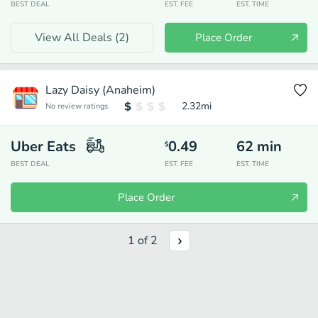
BEST DEAL
EST. FEE
EST. TIME
View All Deals (
2
)
Place Order
Lazy Daisy (Anaheim)
2.32
mi
No review ratings
Uber Eats
0.49
62
min
$
BEST DEAL
EST. FEE
EST. TIME
Place Order
1
of
2