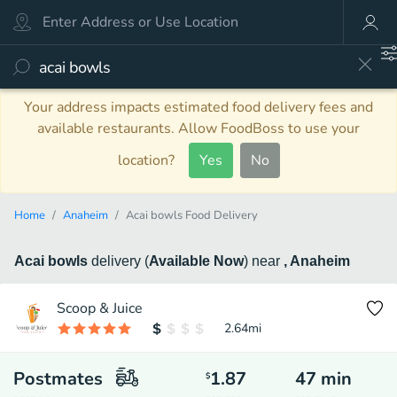
Your address impacts estimated food delivery fees and
available restaurants. Allow FoodBoss to use your
location?
Yes
No
Home
Anaheim
Acai bowls Food Delivery
Acai bowls
delivery
(
Available Now
)
near
, Anaheim
Scoop & Juice
2.64
mi
Postmates
1.87
47
min
$