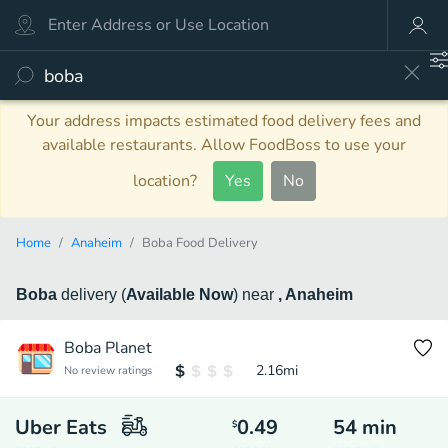
Your address impacts estimated food delivery fees and
available restaurants. Allow FoodBoss to use your
location?
Yes
No
Home
Anaheim
Boba Food Delivery
Boba
delivery
(
Available Now
)
near
, Anaheim
Boba Planet
2.16
mi
No review ratings
Uber Eats
0.49
54
min
$