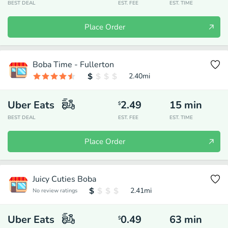
BEST DEAL
EST. FEE
EST. TIME
Place Order
Boba Time - Fullerton
2.40
mi
Uber Eats
2.49
15
min
$
BEST DEAL
EST. FEE
EST. TIME
Place Order
Juicy Cuties Boba
2.41
mi
No review ratings
Uber Eats
0.49
63
min
$