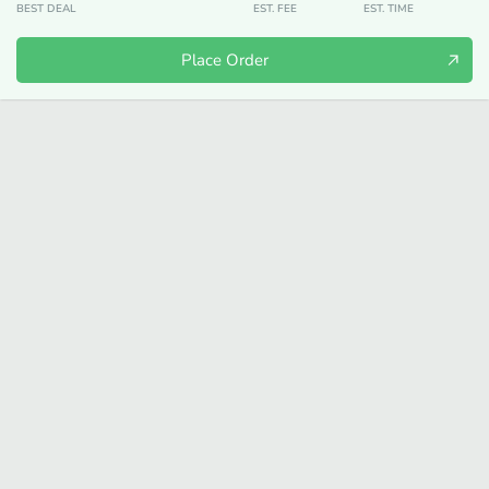
BEST DEAL
EST. FEE
EST. TIME
Place Order