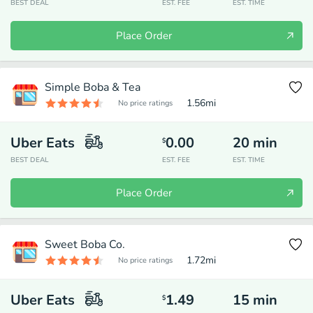
BEST DEAL
EST. FEE
EST. TIME
Place Order
Simple Boba & Tea
1.56
mi
No price ratings
Uber Eats
0.00
20
min
$
BEST DEAL
EST. FEE
EST. TIME
Place Order
Sweet Boba Co.
1.72
mi
No price ratings
Uber Eats
1.49
15
min
$