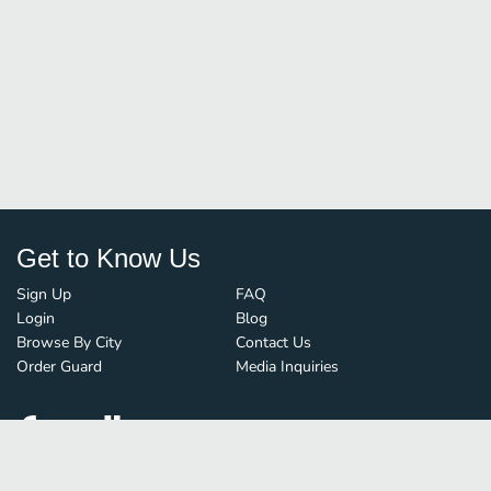
Get to Know Us
Sign Up
FAQ
Login
Blog
Browse By City
Contact Us
Order Guard
Media Inquiries
© FoodBoss. All rights reserved.