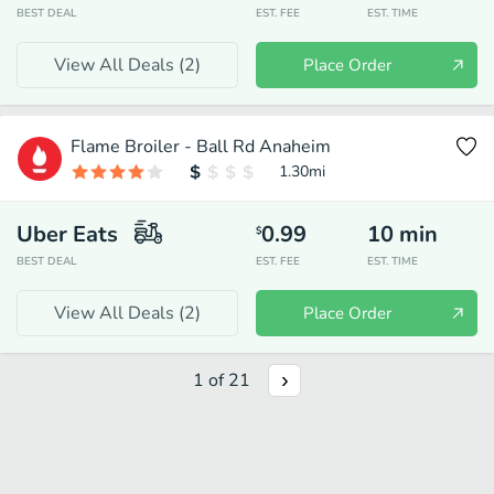
BEST DEAL
EST. FEE
EST. TIME
View All Deals (
2
)
Place Order
Flame Broiler - Ball Rd Anaheim
1.30
mi
Uber Eats
0.99
10
min
$
BEST DEAL
EST. FEE
EST. TIME
View All Deals (
2
)
Place Order
1
of
21