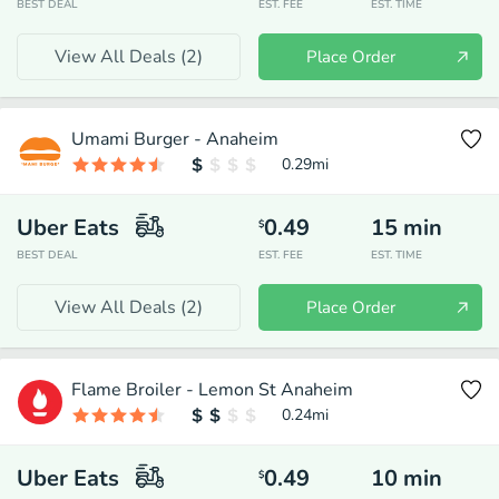
BEST DEAL
EST. FEE
EST. TIME
View All Deals (
2
)
Place Order
Umami Burger - Anaheim
0.29
mi
Uber Eats
0.49
15
min
$
BEST DEAL
EST. FEE
EST. TIME
View All Deals (
2
)
Place Order
Flame Broiler - Lemon St Anaheim
0.24
mi
Uber Eats
0.49
10
min
$