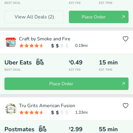
BEST DEAL
EST. FEE
EST. TIME
View All Deals (
2
)
Place Order
Craft by Smoke and Fire
0.19
mi
Uber Eats
0.49
15
min
$
BEST DEAL
EST. FEE
EST. TIME
Place Order
Tru Grits American Fusion
1.33
mi
Postmates
2.99
55
min
$