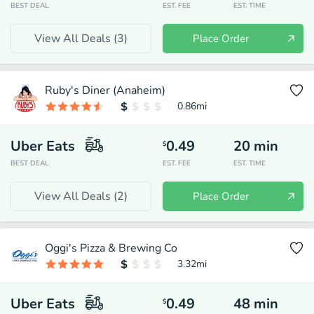
BEST DEAL
EST. FEE
EST. TIME
View All Deals (
3
)
Place Order
Ruby's Diner (Anaheim)
0.86
mi
Uber Eats
0.49
20
min
$
BEST DEAL
EST. FEE
EST. TIME
View All Deals (
2
)
Place Order
Oggi's Pizza & Brewing Co
3.32
mi
Uber Eats
0.49
48
min
$