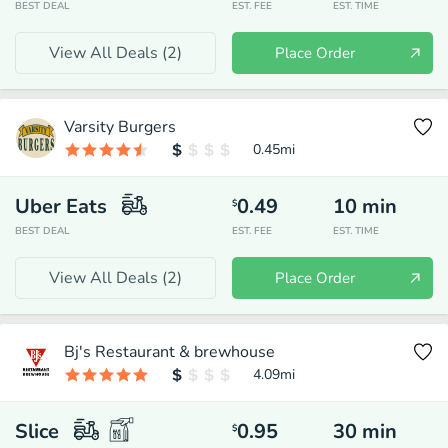
BEST DEAL
EST. FEE
EST. TIME
View All Deals (
2
)
Place Order
Varsity Burgers
0.45
mi
Uber Eats
0.49
10
min
$
BEST DEAL
EST. FEE
EST. TIME
View All Deals (
2
)
Place Order
Bj's Restaurant & brewhouse
4.09
mi
Slice
0.95
30
min
$