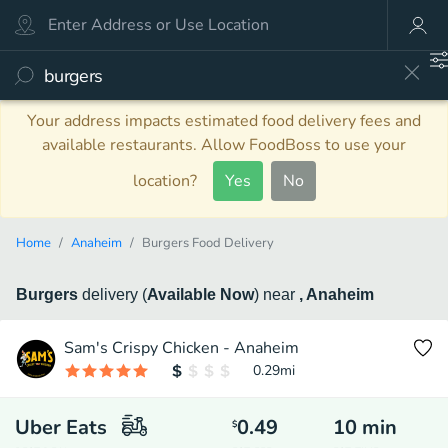
Your address impacts estimated food delivery fees and
available restaurants. Allow FoodBoss to use your
location?
Yes
No
Home
Anaheim
Burgers Food Delivery
Burgers
delivery
(
Available Now
)
near
, Anaheim
Sam's Crispy Chicken - Anaheim
0.29
mi
Uber Eats
0.49
10
min
$