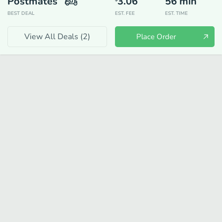
Postmates
3.06
56
min
BEST DEAL
EST. FEE
EST. TIME
View All Deals (
2
)
Place Order