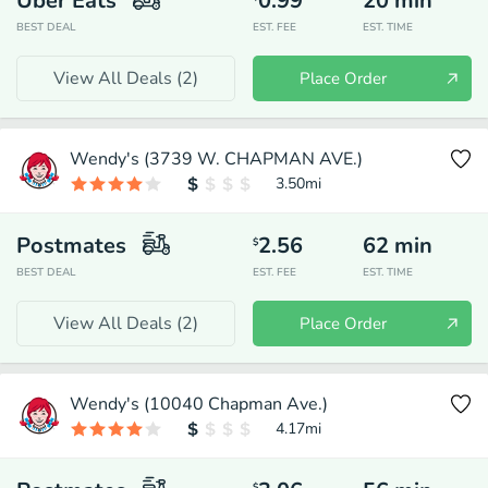
Uber Eats
0.99
20
min
BEST DEAL
EST. FEE
EST. TIME
View All Deals (
2
)
Place Order
Wendy's (3739 W. CHAPMAN AVE.)
3.50
mi
Postmates
2.56
62
min
$
BEST DEAL
EST. FEE
EST. TIME
View All Deals (
2
)
Place Order
Wendy's (10040 Chapman Ave.)
4.17
mi
$