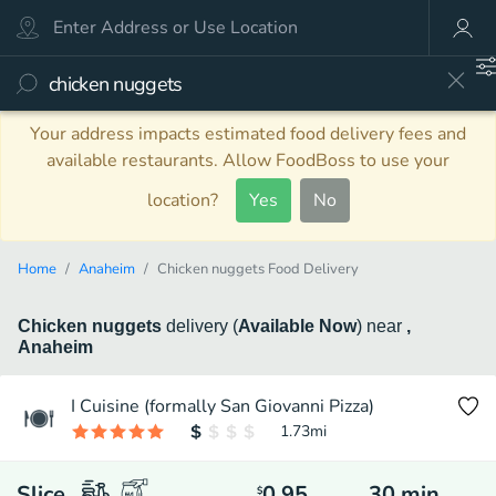
Your address impacts estimated food delivery fees and
available restaurants. Allow FoodBoss to use your
location?
Yes
No
Home
Anaheim
Chicken nuggets Food Delivery
Chicken nuggets
delivery
(
Available Now
)
near
,
Anaheim
I Cuisine (formally San Giovanni Pizza)
1.73
mi
Slice
0.95
30
min
$