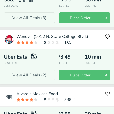
BEST DEAL
EST. FEE
EST. TIME
View All Deals (
3
)
Place Order
Wendy's (1012 N. State College Blvd.)
1.65
mi
Uber Eats
3.49
10
min
$
BEST DEAL
EST. FEE
EST. TIME
View All Deals (
2
)
Place Order
Alvaro's Mexican Food
3.48
mi
$