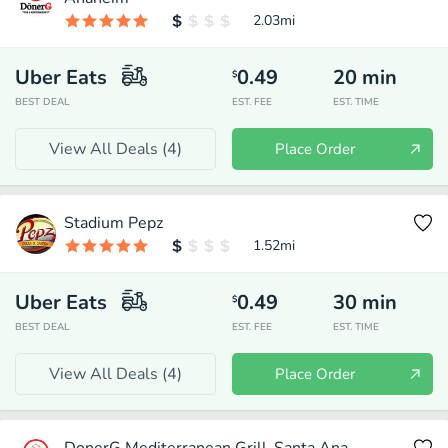
2.03
mi
Uber Eats
0.49
20
min
$
BEST DEAL
EST. FEE
EST. TIME
View All Deals (
4
)
Place Order
Stadium Pepz
1.52
mi
Uber Eats
0.49
30
min
$
BEST DEAL
EST. FEE
EST. TIME
View All Deals (
4
)
Place Order