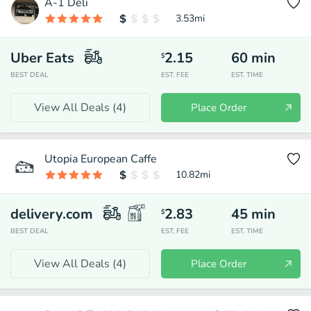
A-1 Deli
3.53
mi
Uber Eats
2.15
60
min
$
BEST DEAL
EST. FEE
EST. TIME
View All Deals (
4
)
Place Order
Utopia European Caffe
10.82
mi
delivery.com
2.83
45
min
$
BEST DEAL
EST. FEE
EST. TIME
View All Deals (
4
)
Place Order