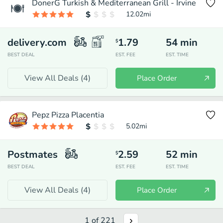
DonerG Turkish & Mediterranean Grill - Irvine
12.02
mi
delivery.com
1.79
54
min
$
BEST DEAL
EST. FEE
EST. TIME
View All Deals (
4
)
Place Order
Pepz Pizza Placentia
5.02
mi
Postmates
2.59
52
min
$
BEST DEAL
EST. FEE
EST. TIME
View All Deals (
4
)
Place Order
1
of
221