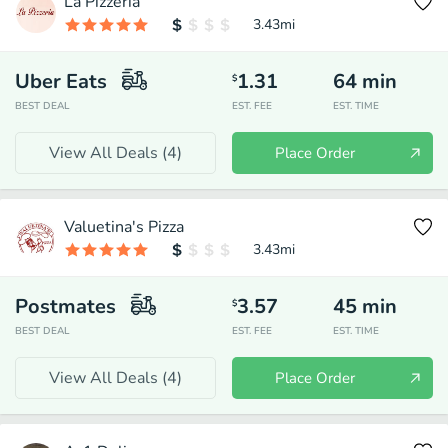
La Pizzeria
3.43
mi
Uber Eats
1.31
64
min
$
BEST DEAL
EST. FEE
EST. TIME
View All Deals (
4
)
Place Order
Valuetina's Pizza
3.43
mi
Postmates
3.57
45
min
$
BEST DEAL
EST. FEE
EST. TIME
View All Deals (
4
)
Place Order