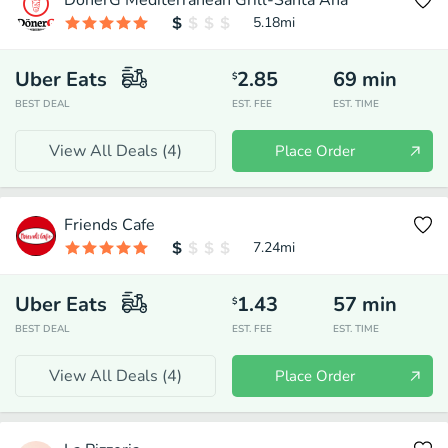
DonerG Mediterranean Grill-Santa Ana
5.18
mi
Uber Eats
2.85
69
min
$
BEST DEAL
EST. FEE
EST. TIME
View All Deals (
4
)
Place Order
Friends Cafe
7.24
mi
Uber Eats
1.43
57
min
$
BEST DEAL
EST. FEE
EST. TIME
View All Deals (
4
)
Place Order