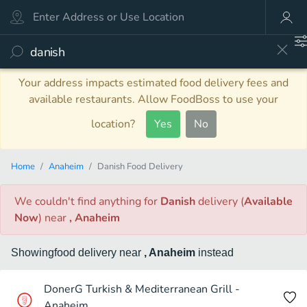
Your address impacts estimated food delivery fees and
available restaurants. Allow FoodBoss to use your
location?
Yes
No
Home
Anaheim
Danish Food Delivery
We couldn't find anything
for
Danish
delivery
(
Available
Now
)
near
, Anaheim
Showing
food
delivery
near
, Anaheim
instead
DonerG Turkish & Mediterranean Grill -
Anaheim