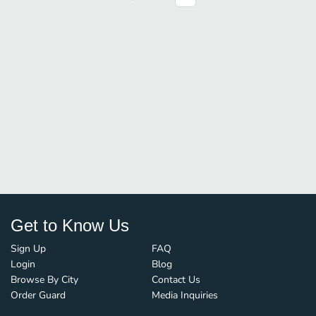
Get to Know Us
Sign Up
FAQ
Login
Blog
Browse By City
Contact Us
Order Guard
Media Inquiries