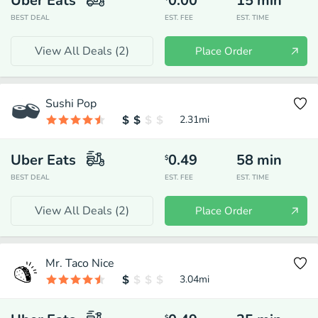
Uber Eats
0.00
15
min
BEST DEAL
EST. FEE
EST. TIME
View All Deals (
2
)
Place Order
Sushi Pop
2.31
mi
Uber Eats
0.49
58
min
$
BEST DEAL
EST. FEE
EST. TIME
View All Deals (
2
)
Place Order
Mr. Taco Nice
3.04
mi
$