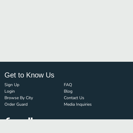
Get to Know Us
Sign Up
FAQ
Login
Blog
Browse By City
Contact Us
Order Guard
Media Inquiries
© FoodBoss. All rights reserved.