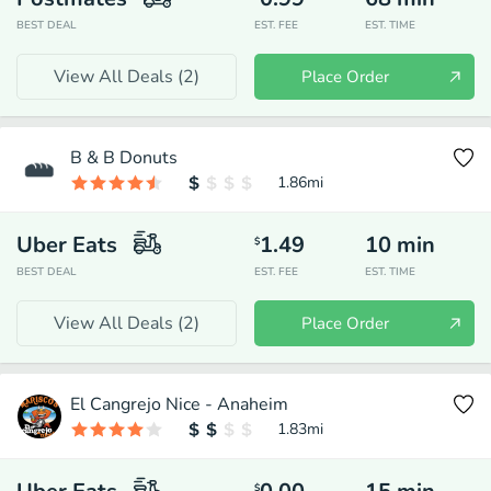
BEST DEAL
EST. FEE
EST. TIME
View All Deals (
2
)
Place Order
B & B Donuts
1.86
mi
Uber Eats
1.49
10
min
$
BEST DEAL
EST. FEE
EST. TIME
View All Deals (
2
)
Place Order
El Cangrejo Nice - Anaheim
1.83
mi
$