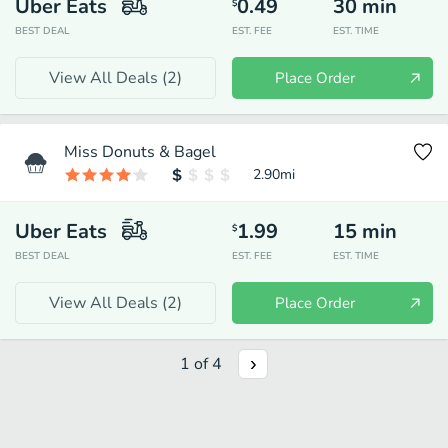
Uber Eats
0.49
30
min
$
BEST DEAL
EST. FEE
EST. TIME
View All Deals (
2
)
Place Order
Miss Donuts & Bagel
2.90
mi
Uber Eats
1.99
15
min
$
BEST DEAL
EST. FEE
EST. TIME
View All Deals (
2
)
Place Order
1
of
4