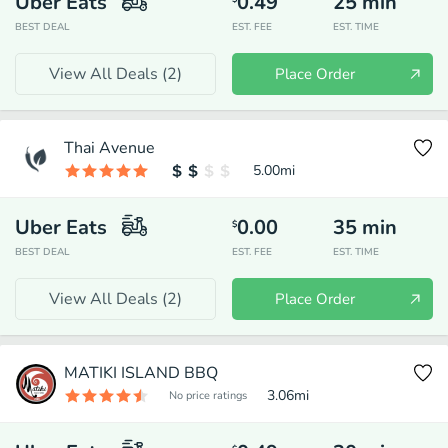
Uber Eats
0.49
25
min
BEST DEAL
EST. FEE
EST. TIME
View All Deals (
2
)
Place Order
Thai Avenue
5.00
mi
Uber Eats
0.00
35
min
$
BEST DEAL
EST. FEE
EST. TIME
View All Deals (
2
)
Place Order
MATIKI ISLAND BBQ
3.06
mi
No price ratings