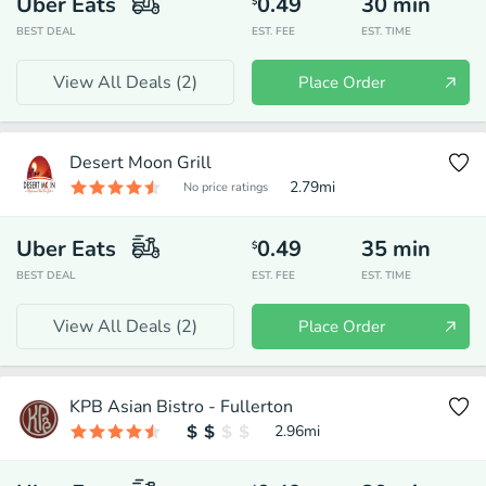
Uber Eats
0.49
30
min
$
BEST DEAL
EST. FEE
EST. TIME
View All Deals (
2
)
Place Order
Desert Moon Grill
2.79
mi
No price ratings
Uber Eats
0.49
35
min
$
BEST DEAL
EST. FEE
EST. TIME
View All Deals (
2
)
Place Order
KPB Asian Bistro - Fullerton
2.96
mi