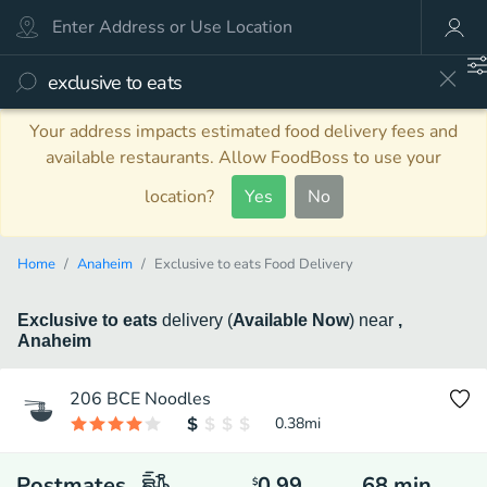
Your address impacts estimated food delivery fees and
available restaurants. Allow FoodBoss to use your
location?
Yes
No
Home
Anaheim
Exclusive to eats Food Delivery
Exclusive to eats
delivery
(
Available Now
)
near
,
Anaheim
206 BCE Noodles
0.38
mi
Postmates
0.99
68
min
$