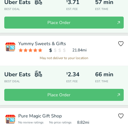
Uber Eats
3.71
57
min
$
BEST DEAL
EST. FEE
EST. TIME
Place Order
Yummy Sweets & Gifts
21.84
mi
May not deliver to your location
Uber Eats
2.34
66
min
$
BEST DEAL
EST. FEE
EST. TIME
Place Order
Pure Magic Gift Shop
8.82
mi
No review ratings
No price ratings