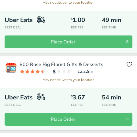
May not deliver to your location
Uber Eats
1.00
49
min
$
BEST DEAL
EST. FEE
EST. TIME
Place Order
800 Rose Big Florist Gifts & Desserts
12.22
mi
May not deliver to your location
Uber Eats
3.67
54
min
$
BEST DEAL
EST. FEE
EST. TIME
Place Order