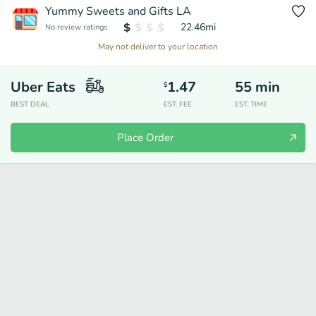
Yummy Sweets and Gifts LA
22.46
mi
No review ratings
May not deliver to your location
Uber Eats
1.47
55
min
$
BEST DEAL
EST. FEE
EST. TIME
Place Order