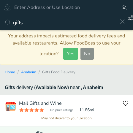
Your address impacts estimated food delivery fees and
available restaurants. Allow FoodBoss to use your
location?
Yes
No
Home
Anaheim
Gifts Food Delivery
Gifts
delivery
(
Available Now
)
near
, Anaheim
Mail Gifts and Wine
11.86
mi
No price ratings
May not deliver to your location