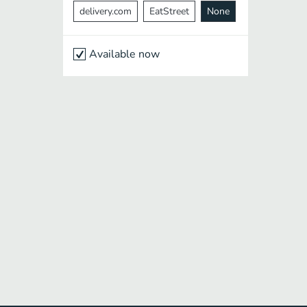
delivery.com
EatStreet
None
Available now