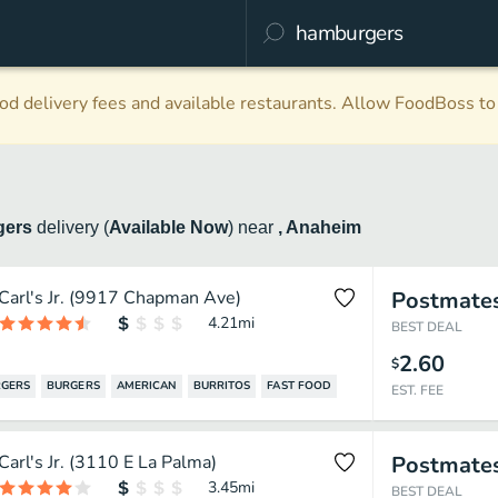
d delivery fees and available restaurants. Allow FoodBoss to 
gers
delivery
(
Available Now
)
near
, Anaheim
Carl's Jr. (9917 Chapman Ave)
Postmate
4.21
mi
BEST DEAL
2.60
$
GERS
BURGERS
AMERICAN
BURRITOS
FAST FOOD
EST. FEE
Carl's Jr. (3110 E La Palma)
Postmate
3.45
mi
BEST DEAL