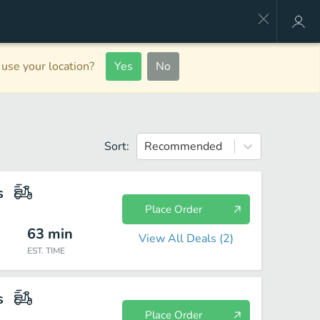
use your location?
Yes
No
Sort:
Recommended
s
Place Order
63
min
View All Deals (
2
)
EST. TIME
s
Place Order