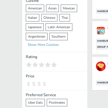
Cuisine
American
Asian
Mexican
HAMBUR
Italian
Chinese
Thai
Japanese
Latin American
Argentinian
Southern
HAMBUR
Show
More
Cuisines
Mediterranean
Indian
Greek
GROUP F
Middle Eastern
Korean
Rating
Vietnamese
Halal
Cajun
Spanish
French
Taiwanese
Price
HAMBUR
Pakistani
Lebanese
African
Cantonese
Nepalese
Preferred Service
Uber Eats
Postmates