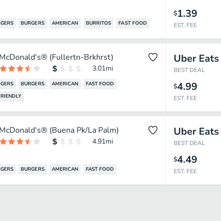
1.39
$
GERS
BURGERS
AMERICAN
BURRITOS
FAST FOOD
EST. FEE
McDonald's® (Fullertn-Brkhrst)
Uber Eats
3.01
mi
BEST DEAL
4.99
GERS
BURGERS
AMERICAN
FAST FOOD
$
RIENDLY
EST. FEE
McDonald's® (Buena Pk/La Palm)
Uber Eats
4.91
mi
BEST DEAL
4.49
$
GERS
BURGERS
AMERICAN
FAST FOOD
EST. FEE