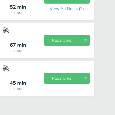
52
min
View All Deals (
2
)
EST. TIME
Place Order
67
min
EST. TIME
Place Order
45
min
EST. TIME