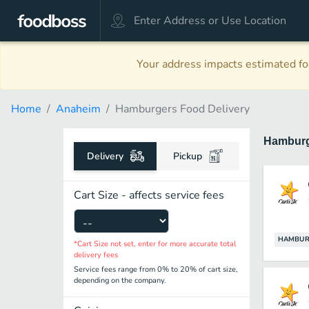
Your address impacts estimated foo
Home
Anaheim
Hamburgers Food Delivery
Hambur
Delivery
Pickup
Cart Size - affects service fees
HAMBUR
*Cart Size not set, enter for more accurate total
delivery fees
Service fees range from 0% to 20% of cart size,
depending on the company.