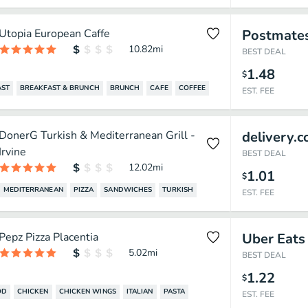
Utopia European Caffe
Postmate
10.82
mi
BEST DEAL
1.48
$
AST
BREAKFAST & BRUNCH
BRUNCH
CAFE
COFFEE
EST. FEE
DonerG Turkish & Mediterranean Grill -
delivery.
Irvine
BEST DEAL
12.02
mi
1.01
$
MEDITERRANEAN
PIZZA
SANDWICHES
TURKISH
EST. FEE
Pepz Pizza Placentia
Uber Eats
5.02
mi
BEST DEAL
1.22
$
OD
CHICKEN
CHICKEN WINGS
ITALIAN
PASTA
EST. FEE