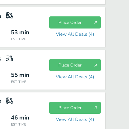
s
Place Order
53
min
View All Deals (
4
)
EST. TIME
s
Place Order
55
min
View All Deals (
4
)
EST. TIME
s
Place Order
46
min
View All Deals (
4
)
EST. TIME