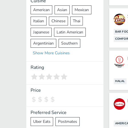
Cuisine
American
Asian
Mexican
Italian
Chinese
Thai
Japanese
Latin American
BAR FO
COMFOR
Argentinian
Southern
Show
More
Cuisines
Mediterranean
Indian
Greek
Middle Eastern
Korean
Rating
Vietnamese
Halal
Cajun
HALAL
Spanish
French
Taiwanese
Price
Pakistani
Lebanese
African
Cantonese
Nepalese
Preferred Service
Uber Eats
Postmates
AMERIC