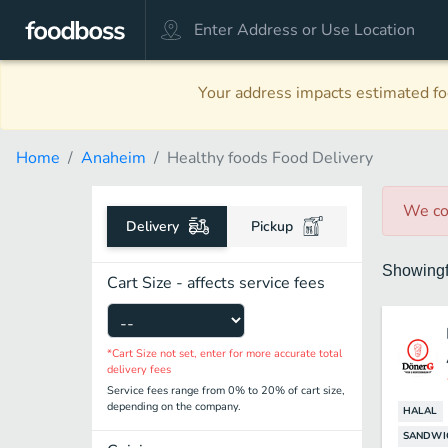
Your address impacts estimated foo
Home
Anaheim
Healthy foods Food Delivery
We co
Delivery
Pickup
Showing
Cart Size - affects service fees
*Cart Size not set, enter for more accurate total
delivery fees
Service fees range from 0% to 20% of cart size,
depending on the company.
HALAL
SANDWI