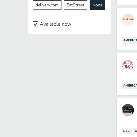
delivery.com
EatStreet
None
Available now
AMERIC
AMERIC
DELI
D