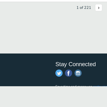
1
of
221
Stay Connected
Save time and money on
restauran
restaurants nearby!