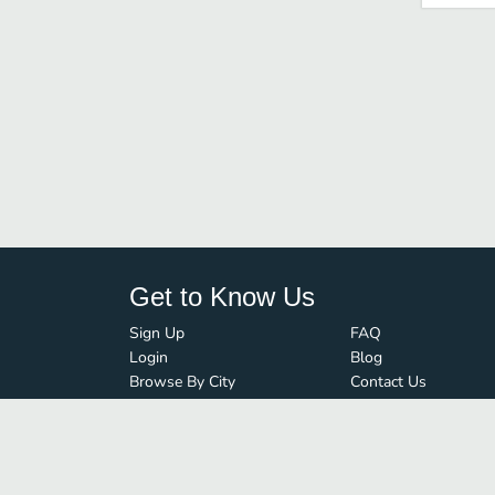
Get to Know Us
Sign Up
FAQ
Login
Blog
Browse By City
Contact Us
Order Guard
Media Inquiries