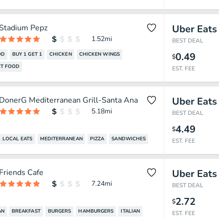
Stadium Pepz
Uber Eats
1.52
mi
BEST DEAL
0.49
OD
BUY 1 GET 1
CHICKEN
CHICKEN WINGS
$
T FOOD
EST. FEE
DonerG Mediterranean Grill-Santa Ana
Uber Eats
5.18
mi
BEST DEAL
4.49
$
LOCAL EATS
MEDITERRANEAN
PIZZA
SANDWICHES
EST. FEE
Friends Cafe
Uber Eats
7.24
mi
BEST DEAL
2.72
$
AN
BREAKFAST
BURGERS
HAMBURGERS
ITALIAN
EST. FEE