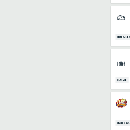
BREAKF
HALAL
BAR FO