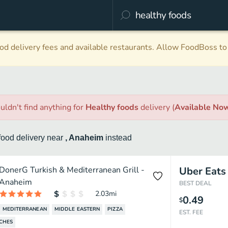
d delivery fees and available restaurants. Allow FoodBoss to 
uldn't find anything
for
Healthy foods
delivery
(
Available No
food
delivery
near
, Anaheim
instead
DonerG Turkish & Mediterranean Grill -
Uber Eats
Anaheim
BEST DEAL
2.03
mi
0.49
$
MEDITERRANEAN
MIDDLE EASTERN
PIZZA
EST. FEE
CHES