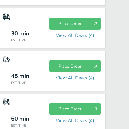
Place Order
30
min
View All Deals (
4
)
EST. TIME
Place Order
45
min
View All Deals (
4
)
EST. TIME
Place Order
60
min
View All Deals (
4
)
EST. TIME