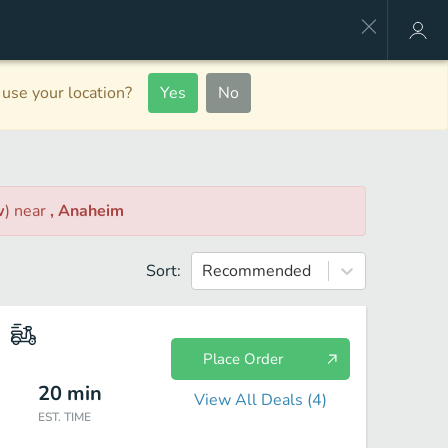
use your location?
Yes
No
w
)
near
, Anaheim
Sort:
Recommended
Place Order
20
min
View All Deals (
4
)
EST. TIME