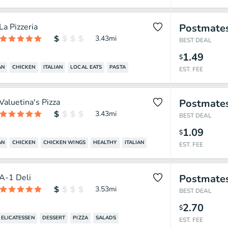
La Pizzeria
Postmate
3.43
mi
BEST DEAL
1.49
$
AN
CHICKEN
ITALIAN
LOCAL EATS
PASTA
EST. FEE
Valuetina's Pizza
Postmate
3.43
mi
BEST DEAL
1.09
$
AN
CHICKEN
CHICKEN WINGS
HEALTHY
ITALIAN
EST. FEE
A-1 Deli
Postmate
3.53
mi
BEST DEAL
2.70
$
ELICATESSEN
DESSERT
PIZZA
SALADS
EST. FEE