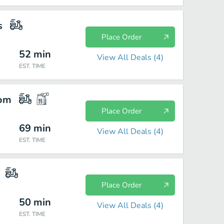
s
Place Order
52
min
View All Deals (
4
)
EST. TIME
com
Place Order
69
min
View All Deals (
4
)
EST. TIME
Place Order
50
min
View All Deals (
4
)
EST. TIME