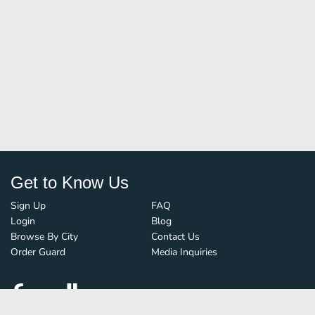
Get to Know Us
Sign Up
FAQ
Login
Blog
Browse By City
Contact Us
Order Guard
Media Inquiries