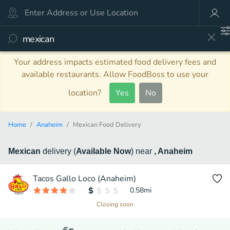
Your address impacts estimated food delivery fees and
available restaurants. Allow FoodBoss to use your
location?
Yes
No
Home
Anaheim
Mexican Food Delivery
Mexican
delivery
(
Available Now
)
near
, Anaheim
Tacos Gallo Loco (Anaheim)
0.58
mi
Closing soon