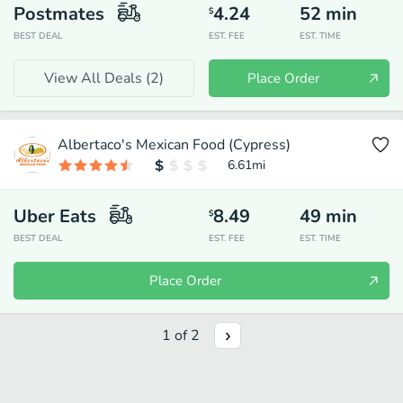
Postmates
4.24
52
min
$
BEST DEAL
EST. FEE
EST. TIME
View All Deals (
2
)
Place Order
Albertaco's Mexican Food (Cypress)
6.61
mi
Uber Eats
8.49
49
min
$
BEST DEAL
EST. FEE
EST. TIME
Place Order
1
of
2