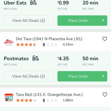
Uber Eats
0.99
20
min
$
BEST DEAL
EST. FEE
EST. TIME
View All Deals (
2
)
Place Order
Del Taco (1941 N Placentia Ave | 81)
4.33
mi
Postmates
4.35
50
min
$
BEST DEAL
EST. FEE
EST. TIME
View All Deals (
2
)
Place Order
Taco Bell (131 E. Orangethorpe Ave.)
1.68
mi