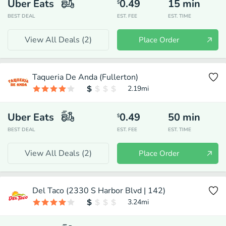
Uber Eats
0.49
15
min
$
BEST DEAL
EST. FEE
EST. TIME
View All Deals (
2
)
Place Order
Taqueria De Anda (Fullerton)
2.19
mi
Uber Eats
0.49
50
min
$
BEST DEAL
EST. FEE
EST. TIME
View All Deals (
2
)
Place Order
Del Taco (2330 S Harbor Blvd | 142)
3.24
mi