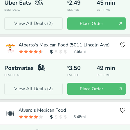
Uber Eats
2.49
45
min
$
BEST DEAL
EST. FEE
EST. TIME
View All Deals (
2
)
Place Order
Alberto's Mexican Food (5011 Lincoln Ave)
7.55
mi
Postmates
3.50
49
min
$
BEST DEAL
EST. FEE
EST. TIME
View All Deals (
2
)
Place Order
Alvaro's Mexican Food
3.48
mi