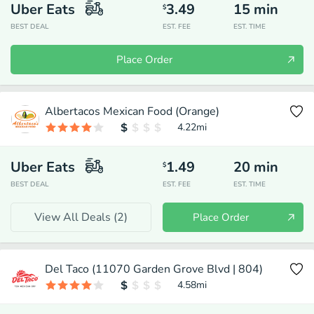
Uber Eats
3.49
15
min
$
BEST DEAL
EST. FEE
EST. TIME
Place Order
Albertacos Mexican Food (Orange)
4.22
mi
Uber Eats
1.49
20
min
$
BEST DEAL
EST. FEE
EST. TIME
View All Deals (
2
)
Place Order
Del Taco (11070 Garden Grove Blvd | 804)
4.58
mi