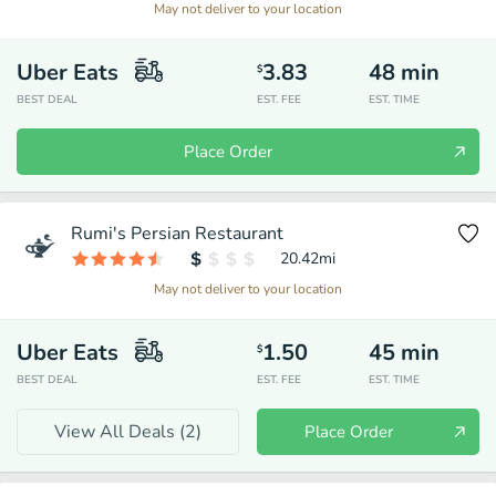
May not deliver to your location
Uber Eats
3.83
48
min
$
BEST DEAL
EST. FEE
EST. TIME
Place Order
Rumi's Persian Restaurant
20.42
mi
May not deliver to your location
Uber Eats
1.50
45
min
$
BEST DEAL
EST. FEE
EST. TIME
View All Deals (
2
)
Place Order