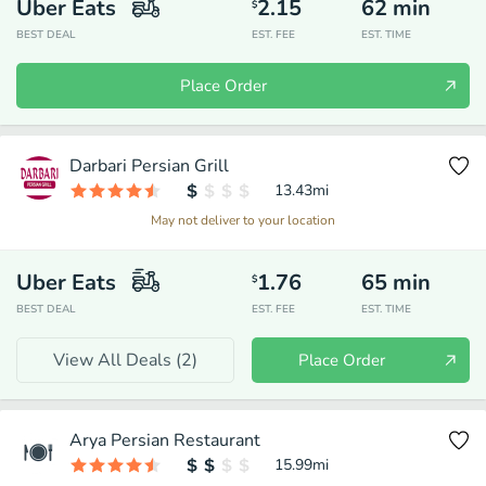
Uber Eats
2.15
62
min
$
BEST DEAL
EST. FEE
EST. TIME
Place Order
Darbari Persian Grill
13.43
mi
May not deliver to your location
Uber Eats
1.76
65
min
$
BEST DEAL
EST. FEE
EST. TIME
View All Deals (
2
)
Place Order
Arya Persian Restaurant
15.99
mi