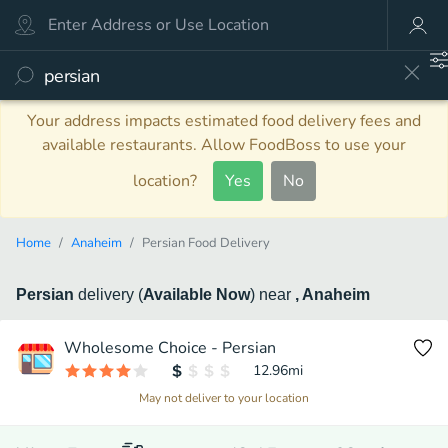
Your address impacts estimated food delivery fees and
available restaurants. Allow FoodBoss to use your
location?
Yes
No
Home
Anaheim
Persian Food Delivery
Persian
delivery
(
Available Now
)
near
, Anaheim
Wholesome Choice - Persian
12.96
mi
May not deliver to your location