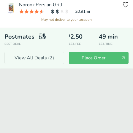
Norooz Persian Grill
20.91
mi
May not deliver to your location
Postmates
2.50
49
min
$
BEST DEAL
EST. FEE
EST. TIME
View All Deals (
2
)
Place Order