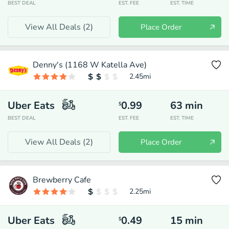
BEST DEAL
EST. FEE
EST. TIME
View All Deals (
2
)
Place Order
Denny's (1168 W Katella Ave)
2.45
mi
Uber Eats
0.99
63
min
$
BEST DEAL
EST. FEE
EST. TIME
View All Deals (
2
)
Place Order
Brewberry Cafe
2.25
mi
Uber Eats
0.49
15
min
$