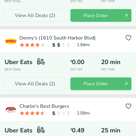
BEST DEAL
EST. FEE
EST. TIME
View All Deals (
2
)
Place Order
Denny's (1610 South Harbor Blvd)
1.94
mi
Uber Eats
0.00
20
min
$
BEST DEAL
EST. FEE
EST. TIME
View All Deals (
2
)
Place Order
Charlie's Best Burgers
2.59
mi
Uber Eats
0.49
25
min
$