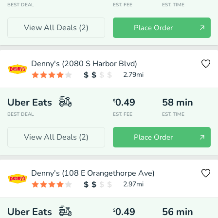
BEST DEAL
EST. FEE
EST. TIME
View All Deals (
2
)
Place Order
Denny's (2080 S Harbor Blvd)
2.79
mi
Uber Eats
0.49
58
min
$
BEST DEAL
EST. FEE
EST. TIME
View All Deals (
2
)
Place Order
Denny's (108 E Orangethorpe Ave)
2.97
mi
Uber Eats
0.49
56
min
$