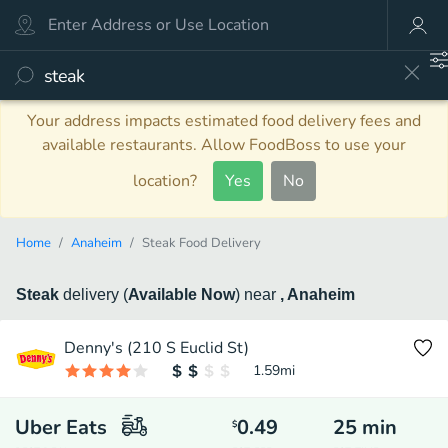
Your address impacts estimated food delivery fees and
available restaurants. Allow FoodBoss to use your
location?
Yes
No
Home
Anaheim
Steak Food Delivery
Steak
delivery
(
Available Now
)
near
, Anaheim
Denny's (210 S Euclid St)
1.59
mi
Uber Eats
0.49
25
min
$