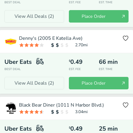
BEST DEAL
EST. FEE
EST. TIME
View All Deals (
2
)
Place Order
Denny's (2005 E Katella Ave)
2.70
mi
Uber Eats
0.49
66
min
$
BEST DEAL
EST. FEE
EST. TIME
View All Deals (
2
)
Place Order
Black Bear Diner (1011 N Harbor Blvd.)
3.04
mi
Uber Eats
0.49
25
min
$