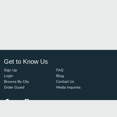
Get to Know Us
Sign Up
FAQ
Login
Blog
Browse By City
Contact Us
Order Guard
Media Inquiries
© FoodBoss. All rights reserved.