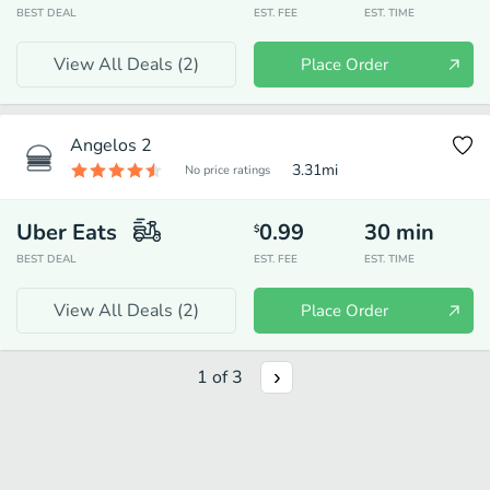
BEST DEAL
EST. FEE
EST. TIME
View All Deals (
2
)
Place Order
Angelos 2
3.31
mi
No price ratings
Uber Eats
0.99
30
min
$
BEST DEAL
EST. FEE
EST. TIME
View All Deals (
2
)
Place Order
1
of
3