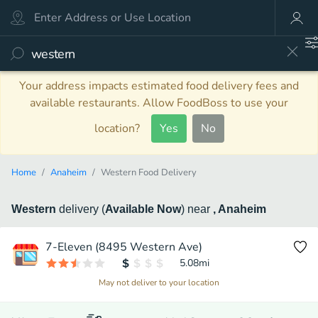
Your address impacts estimated food delivery fees and
available restaurants. Allow FoodBoss to use your
location?
Yes
No
Home
Anaheim
Western Food Delivery
Western
delivery
(
Available Now
)
near
, Anaheim
7-Eleven (8495 Western Ave)
5.08
mi
May not deliver to your location