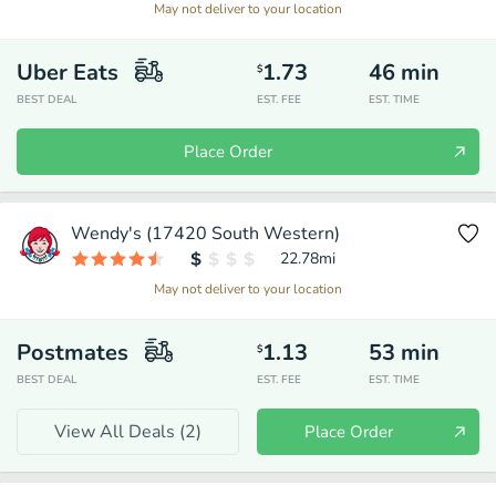
May not deliver to your location
Uber Eats
1.73
46
min
$
BEST DEAL
EST. FEE
EST. TIME
Place Order
Wendy's (17420 South Western)
22.78
mi
May not deliver to your location
Postmates
1.13
53
min
$
BEST DEAL
EST. FEE
EST. TIME
View All Deals (
2
)
Place Order