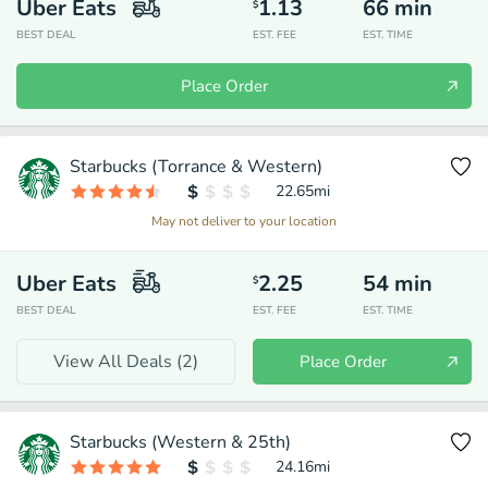
Uber Eats
1.13
66
min
$
BEST DEAL
EST. FEE
EST. TIME
Place Order
Starbucks (Torrance & Western)
22.65
mi
May not deliver to your location
Uber Eats
2.25
54
min
$
BEST DEAL
EST. FEE
EST. TIME
View All Deals (
2
)
Place Order
Starbucks (Western & 25th)
24.16
mi