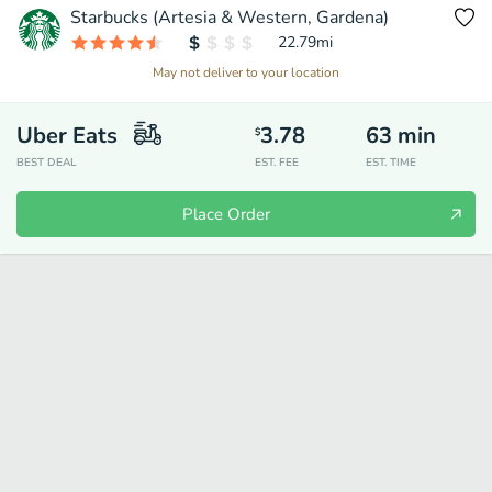
Starbucks (Artesia & Western, Gardena)
22.79
mi
May not deliver to your location
Uber Eats
3.78
63
min
$
BEST DEAL
EST. FEE
EST. TIME
Place Order