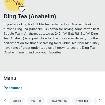
Ding Tea (Anaheim)
If you're looking for Bubble Tea restaurants in Anaheim look no
further. Ding Tea (Anaheim) is known for having some of the best
Bubble Tea in Anaheim. Located at 2424 W. Ball Rd, Ste W, Ding
Tea (Anaheim) is a great place to dine in or order delivery. It's the
perfect option for those searching for "Bubble Tea Near Me". They
have tons of great options, so scroll down to see the Ding Tea
(Anaheim) menu and pick your favorites.
Menu
Postmates
Snacks
Milk Tea
Flavored Tea
Fresh Tea
Coffe