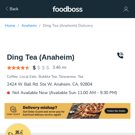
Back
Home
Anaheim
Ding Tea (Anaheim) Delivery
Ding Tea (Anaheim)
3.46
mi
Coffee
Local Eats
Bubble Tea
Taiwanese
Tea
2424 W. Ball Rd, Ste W, Anaheim, CA, 92804
Not Available Now (Available Sun 11:00 AM - 9:30 PM)