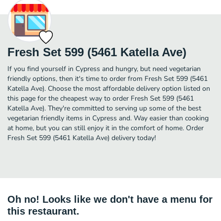
Fresh Set 599 (5461 Katella Ave)
If you find yourself in Cypress and hungry, but need vegetarian
friendly options, then it's time to order from Fresh Set 599 (5461
Katella Ave). Choose the most affordable delivery option listed on
this page for the cheapest way to order Fresh Set 599 (5461
Katella Ave). They're committed to serving up some of the best
vegetarian friendly items in Cypress and. Way easier than cooking
at home, but you can still enjoy it in the comfort of home. Order
Fresh Set 599 (5461 Katella Ave) delivery today!
Oh no! Looks like we don't have a menu for
this restaurant.