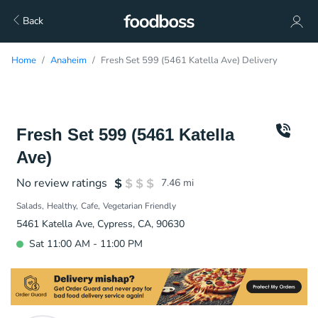
Back
Home
Anaheim
Fresh Set 599 (5461 Katella Ave) Delivery
Fresh Set 599 (5461 Katella
Ave)
No review ratings
7.46
mi
Salads
Healthy
Cafe
Vegetarian Friendly
5461 Katella Ave, Cypress, CA, 90630
Sat 11:00 AM - 11:00 PM