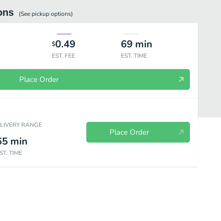
ons
(See
pickup
options)
0.49
69
min
$
EST. FEE
EST. TIME
Place Order
ELIVERY RANGE
Place Order
65
min
ST. TIME