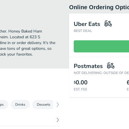
Online Ordering Opti
Uber Eats
urther. Honey Baked Ham
BEST DEAL
heim. Located at 623 S
e in or order delivery. It's the
ave tons of great options, so
ck your favorites.
Postmates
NOT DELIVERING: OUTSIDE OF D
0.00
$
EST. FEE
E
ips
Drinks
Desserts