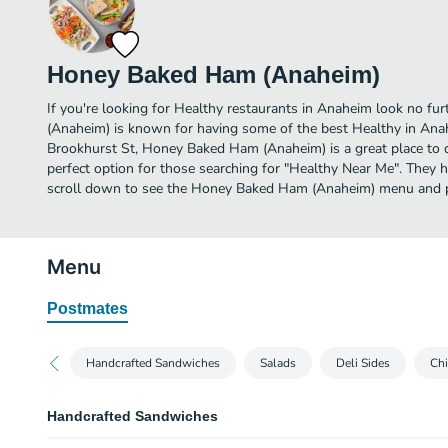
Honey Baked Ham (Anaheim)
If you're looking for Healthy restaurants in Anaheim look no f
(Anaheim) is known for having some of the best Healthy in Ana
Brookhurst St, Honey Baked Ham (Anaheim) is a great place to din
perfect option for those searching for "Healthy Near Me". They h
scroll down to see the Honey Baked Ham (Anaheim) menu and pi
Menu
Postmates
Handcrafted Sandwiches
Salads
Deli Sides
Ch
Handcrafted Sandwiches