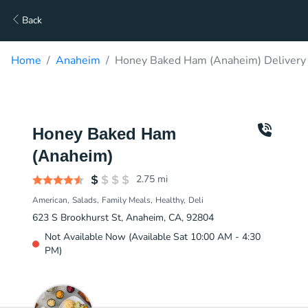
Back
Home
Anaheim
Honey Baked Ham (Anaheim) Delivery
Honey Baked Ham
(Anaheim)
2.75
mi
American
Salads
Family Meals
Healthy
Deli
623 S Brookhurst St, Anaheim, CA, 92804
Not Available Now (Available Sat 10:00 AM - 4:30
PM)