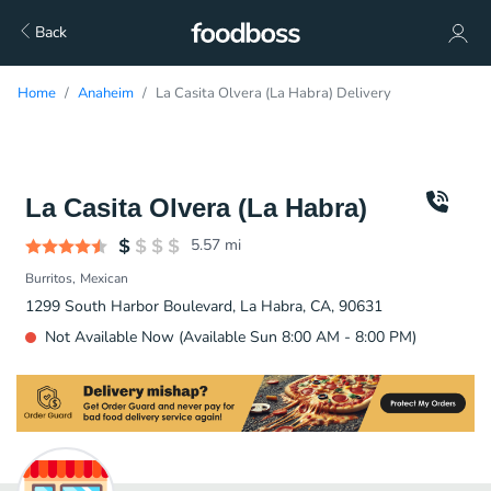
Back
Home
Anaheim
La Casita Olvera (La Habra) Delivery
La Casita Olvera (La Habra)
5.57
mi
Burritos
Mexican
1299 South Harbor Boulevard, La Habra, CA, 90631
Not Available Now (Available Sun 8:00 AM - 8:00 PM)