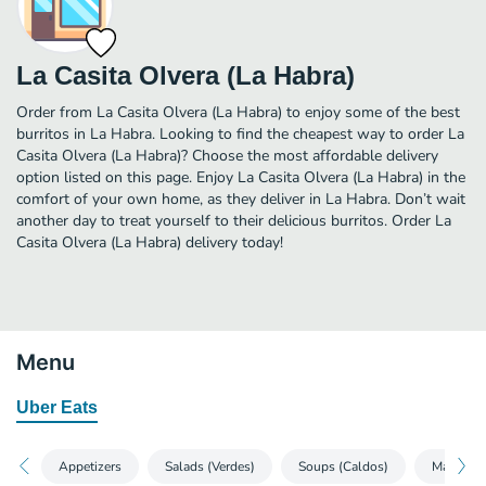
La Casita Olvera (La Habra)
Order from La Casita Olvera (La Habra) to enjoy some of the best
burritos in La Habra. Looking to find the cheapest way to order La
Casita Olvera (La Habra)? Choose the most affordable delivery
option listed on this page. Enjoy La Casita Olvera (La Habra) in the
comfort of your own home, as they deliver in La Habra. Don’t wait
another day to treat yourself to their delicious burritos. Order La
Casita Olvera (La Habra) delivery today!
Menu
Uber Eats
Appetizers
Salads (Verdes)
Soups (Caldos)
Mains