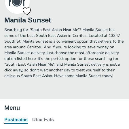
Manila Sunset
Searching for "South East Asian Near Me"? Manila Sunset has
some of the best South East Asian in Cerritos. Located at 13347
South St, Manila Sunset is a convenient option that delivers to the
area around Cerritos.. And if you're looking to save money on
Manila Sunset delivery, just choose the most affordable delivery
option listed here. It's the perfect option for those searching for
"South East Asian Near Me", and Manila Sunset delivery is just a
click away, so don't wait another day to treat yourself to their
delicious South East Asian. Have some Manila Sunset today!
Menu
Postmates
Uber Eats