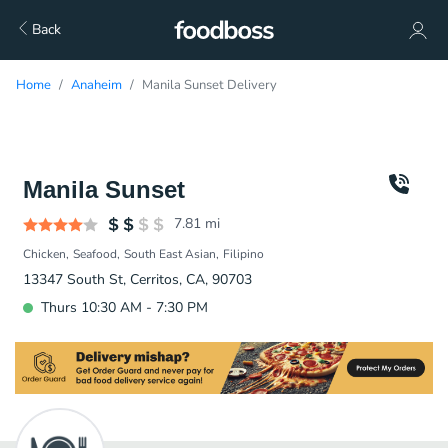
Back
Home
Anaheim
Manila Sunset Delivery
Manila Sunset
7.81
mi
Chicken
Seafood
South East Asian
Filipino
13347 South St, Cerritos, CA, 90703
Thurs 10:30 AM - 7:30 PM