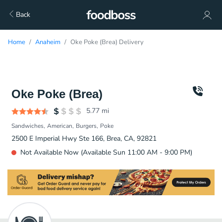
Back
Home
Anaheim
Oke Poke (Brea) Delivery
Oke Poke (Brea)
5.77
mi
Sandwiches
American
Burgers
Poke
2500 E Imperial Hwy Ste 166, Brea, CA, 92821
Not Available Now (Available Sun 11:00 AM - 9:00 PM)