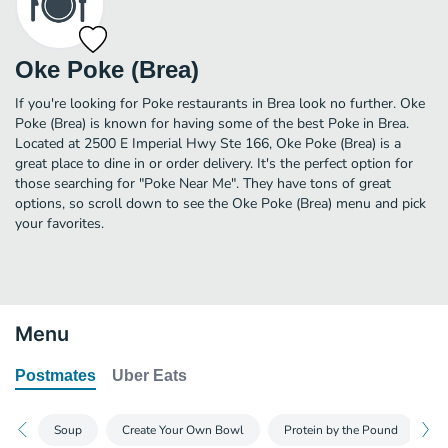
Oke Poke (Brea)
If you're looking for Poke restaurants in Brea look no further. Oke
Poke (Brea) is known for having some of the best Poke in Brea.
Located at 2500 E Imperial Hwy Ste 166, Oke Poke (Brea) is a
great place to dine in or order delivery. It's the perfect option for
those searching for "Poke Near Me". They have tons of great
options, so scroll down to see the Oke Poke (Brea) menu and pick
your favorites.
Menu
Postmates
Uber Eats
Soup
Create Your Own Bowl
Protein by the Pound
C