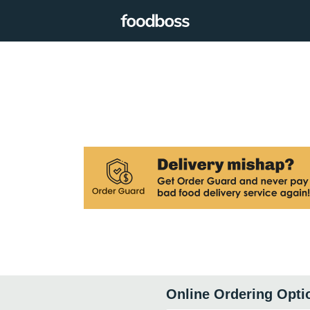
Online Ordering Opti