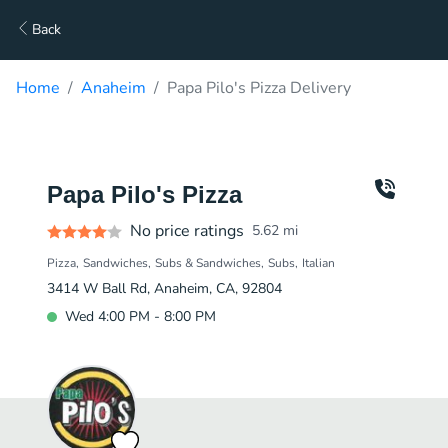
Back
Home
Anaheim
Papa Pilo's Pizza Delivery
Papa Pilo's Pizza
No price ratings
5.62
mi
Pizza
Sandwiches
Subs & Sandwiches
Subs
Italian
3414 W Ball Rd, Anaheim, CA, 92804
Wed 4:00 PM - 8:00 PM