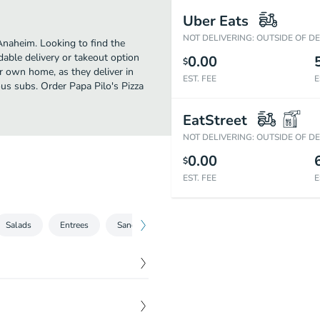
Uber Eats
NOT DELIVERING: OUTSIDE OF D
Anaheim. Looking to find the
able delivery or takeout option
0.00
$
ur own home, as they deliver in
EST. FEE
E
ous subs. Order Papa Pilo's Pizza
EatStreet
NOT DELIVERING: OUTSIDE OF D
0.00
$
EST. FEE
E
Salads
Entrees
Sandwiches
Pastas
Dessert
Bev
$
7.75