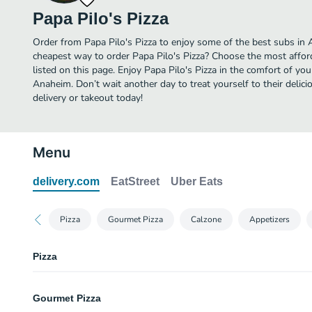
Papa Pilo's Pizza
Order from Papa Pilo's Pizza to enjoy some of the best subs in 
cheapest way to order Papa Pilo's Pizza? Choose the most afford
listed on this page. Enjoy Papa Pilo's Pizza in the comfort of yo
Anaheim. Don’t wait another day to treat yourself to their delici
delivery or takeout today!
Menu
delivery.com
EatStreet
Uber Eats
Pizza
Gourmet Pizza
Calzone
Appetizers
Pizza
Small Plain Cheese Pizza (10 inch) (No Topping)
Gourmet Pizza