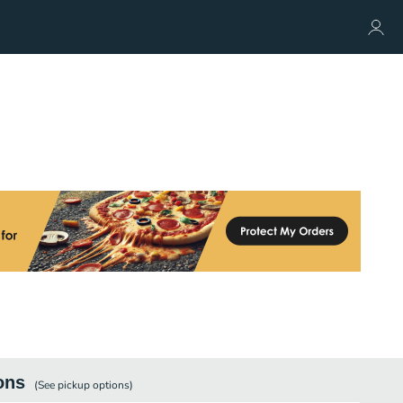
ons
(See
pickup
options)