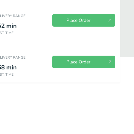
ELIVERY RANGE
Place Order
52
min
ST. TIME
ELIVERY RANGE
Place Order
68
min
ST. TIME
erages