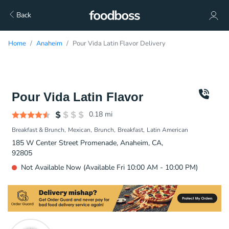
Back
Home
Anaheim
Pour Vida Latin Flavor Delivery
Pour Vida Latin Flavor
0.18
mi
Breakfast & Brunch
Mexican
Brunch
Breakfast
Latin American
185 W Center Street Promenade, Anaheim, CA,
92805
Not Available Now (Available Fri 10:00 AM - 10:00 PM)