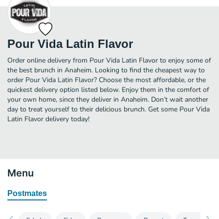
Pour Vida Latin Flavor
Order online delivery from Pour Vida Latin Flavor to enjoy some of
the best brunch in Anaheim. Looking to find the cheapest way to
order Pour Vida Latin Flavor? Choose the most affordable, or the
quickest delivery option listed below. Enjoy them in the comfort of
your own home, since they deliver in Anaheim. Don’t wait another
day to treat yourself to their delicious brunch. Get some Pour Vida
Latin Flavor delivery today!
Menu
Postmates