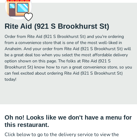
Rite Aid (921 S Brookhurst St)
Order from Rite Aid (921 S Brookhurst St) and you're ordering
from a convenience store that is one of the most well-liked in
Anaheim. And your order from Rite Aid (921 S Brookhurst St) will
be a great deal too when you select the most affordable delivery
option shown on this page. The folks at Rite Aid (921 S
Brookhurst St) know how to run a great convenience store, so you
can feel excited about ordering Rite Aid (921 S Brookhurst St)
today!
Oh no! Looks like we don't have a menu for
this restaurant.
Click below to go to the delivery service to view the