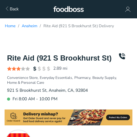
Back
Home
Anaheim
Rite Aid (921 S Brookhurst St) Delivery
Rite Aid (921 S Brookhurst St)
2.89
mi
Convenience Store
Everyday Essentials
Pharmacy
Beauty Supply
Home & Personal Care
921 S Brookhurst St, Anaheim, CA, 92804
Fri 8:00 AM - 10:00 PM