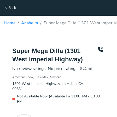
Back
Home
Anaheim
Super Mega Dilla (1301 West Imperial
Super Mega Dilla (1301
West Imperial Highway)
No review ratings
No price ratings
6.21
mi
American (new)
Tex-Mex
Mexican
1301 West Imperial Highway, La Habra, CA,
90631
Not Available Now (Available Fri 11:00 AM - 10:00
PM)