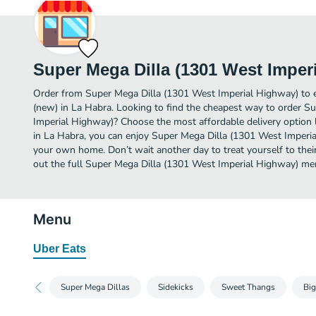
Super Mega Dilla (1301 West Imper
Order from Super Mega Dilla (1301 West Imperial Highway) to 
(new) in La Habra. Looking to find the cheapest way to order S
Imperial Highway)? Choose the most affordable delivery option l
in La Habra, you can enjoy Super Mega Dilla (1301 West Imperia
your own home. Don’t wait another day to treat yourself to thei
out the full Super Mega Dilla (1301 West Imperial Highway) me
Menu
Uber Eats
Super Mega Dillas
Sidekicks
Sweet Thangs
Big