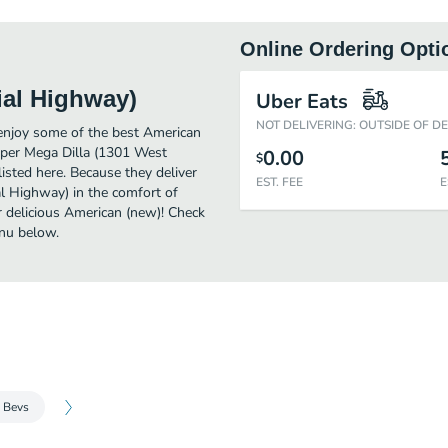
Online Ordering Opti
ial Highway)
Uber Eats
NOT DELIVERING: OUTSIDE OF D
enjoy some of the best American
uper Mega Dilla (1301 West
0.00
$
isted here. Because they deliver
EST. FEE
E
l Highway) in the comfort of
r delicious American (new)! Check
nu below.
 Bevs