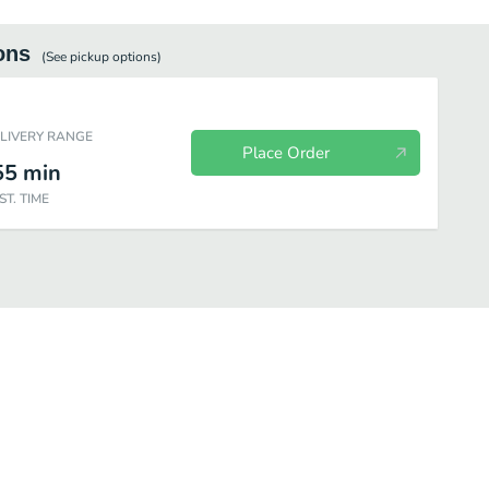
ons
(See
pickup
options)
ELIVERY RANGE
Place Order
55
min
ST. TIME