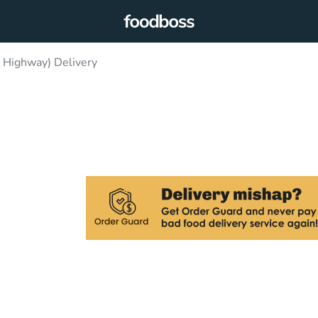
 Highway) Delivery