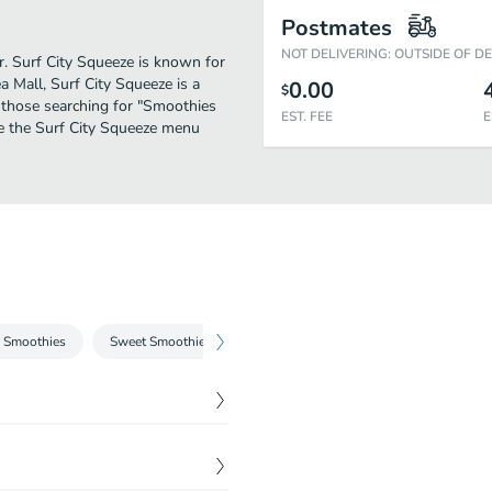
Postmates
NOT DELIVERING: OUTSIDE OF D
er. Surf City Squeeze is known for
 Mall, Surf City Squeeze is a
0.00
$
or those searching for "Smoothies
EST. FEE
E
ee the Surf City Squeeze menu
 Smoothies
Sweet Smoothies
Fresh Squeezed Lemonade
Iced C
$
5.85