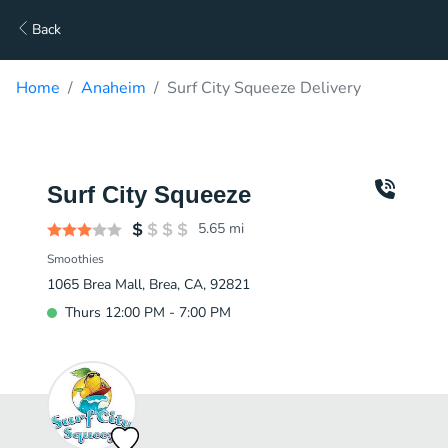
Back
Home
Anaheim
Surf City Squeeze Delivery
Surf City Squeeze
5.65
mi
Smoothies
1065 Brea Mall, Brea, CA, 92821
Thurs 12:00 PM - 7:00 PM