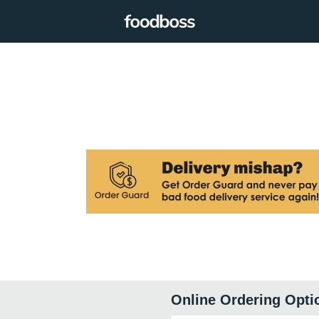
Online Ordering Opti