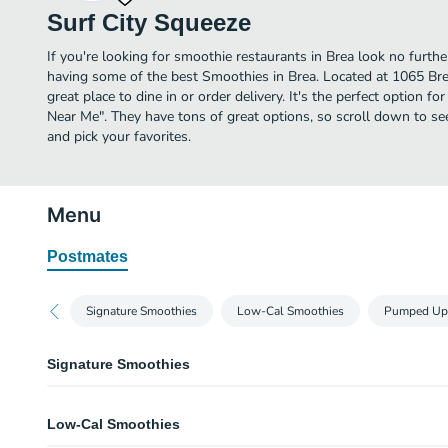
Surf City Squeeze
If you're looking for smoothie restaurants in Brea look no furth
having some of the best Smoothies in Brea. Located at 1065 Brea
great place to dine in or order delivery. It's the perfect option f
Near Me". They have tons of great options, so scroll down to s
and pick your favorites.
Menu
Postmates
Signature Smoothies
Low-Cal Smoothies
Pumped Up
Signature Smoothies
Strawberry Banana
Low-Cal Smoothies
Real fruit smoothie blends made with our signature smoothie mix.