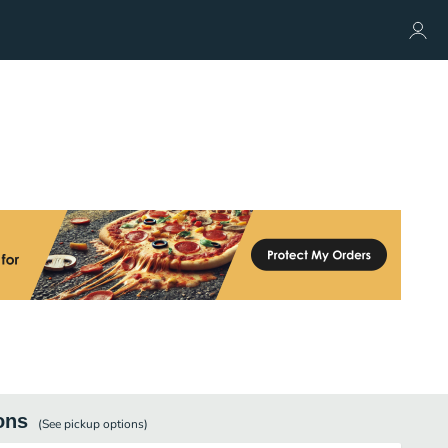
ons
(See
pickup
options)