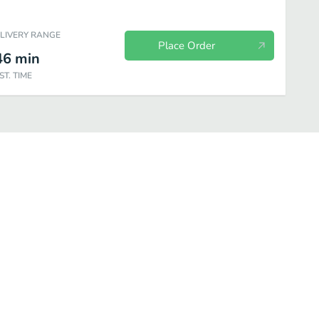
ELIVERY RANGE
Place Order
46
min
ST. TIME
hillers