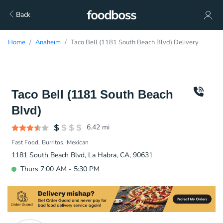
Back
Home
Anaheim
Taco Bell (1181 South Beach Blvd) Delivery
Taco Bell (1181 South Beach
Blvd)
6.42
mi
Fast Food
Burritos
Mexican
1181 South Beach Blvd, La Habra, CA, 90631
Thurs 7:00 AM - 5:30 PM