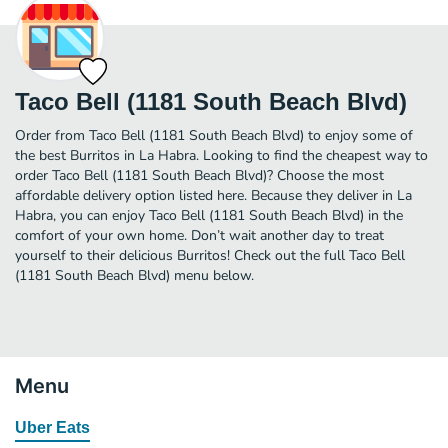
Taco Bell (1181 South Beach Blvd)
Order from Taco Bell (1181 South Beach Blvd) to enjoy some of
the best Burritos in La Habra. Looking to find the cheapest way to
order Taco Bell (1181 South Beach Blvd)? Choose the most
affordable delivery option listed here. Because they deliver in La
Habra, you can enjoy Taco Bell (1181 South Beach Blvd) in the
comfort of your own home. Don’t wait another day to treat
yourself to their delicious Burritos! Check out the full Taco Bell
(1181 South Beach Blvd) menu below.
Menu
Uber Eats