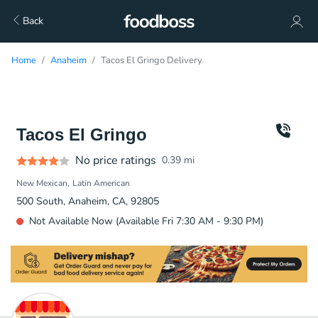
Back
Home
Anaheim
Tacos El Gringo Delivery
Tacos El Gringo
No price ratings
0.39
mi
New Mexican
Latin American
500 South, Anaheim, CA, 92805
Not Available Now (Available Fri 7:30 AM - 9:30 PM)