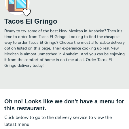
Tacos El Gringo
Ready to try some of the best New Mexican in Anaheim? Then it's
time to order from Tacos El Gringo. Looking to find the cheapest
way to order Tacos El Gringo? Choose the most affordable delivery
option listed on this page. Their experience cooking up real New
Mexican is almost unmatched in Anaheim. And you can be enjoying
it from the comfort of home in no time at all. Order Tacos El
Gringo delivery today!
Oh no! Looks like we don't have a menu for
this restaurant.
Click below to go to the delivery service to view the
latest menu.