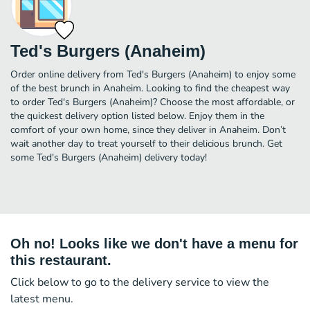
Ted's Burgers (Anaheim)
Order online delivery from Ted's Burgers (Anaheim) to enjoy some
of the best brunch in Anaheim. Looking to find the cheapest way
to order Ted's Burgers (Anaheim)? Choose the most affordable, or
the quickest delivery option listed below. Enjoy them in the
comfort of your own home, since they deliver in Anaheim. Don’t
wait another day to treat yourself to their delicious brunch. Get
some Ted's Burgers (Anaheim) delivery today!
Oh no! Looks like we don't have a menu for
this restaurant.
Click below to go to the delivery service to view the
latest menu.