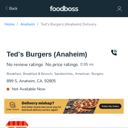
Back
Home
Anaheim
Ted's Burgers (Anaheim) Delivery
Ted's Burgers (Anaheim)
No review ratings
No price ratings
0.95
mi
Breakfast
Breakfast & Brunch
Sandwiches
American
Burgers
899 S, Anaheim, CA, 92805
Not Available Now