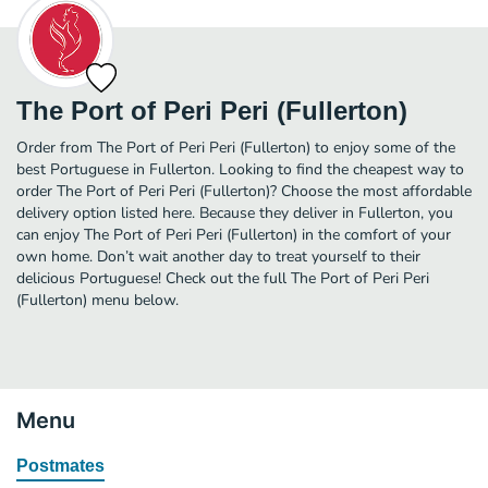
The Port of Peri Peri (Fullerton)
Order from The Port of Peri Peri (Fullerton) to enjoy some of the
best Portuguese in Fullerton. Looking to find the cheapest way to
order The Port of Peri Peri (Fullerton)? Choose the most affordable
delivery option listed here. Because they deliver in Fullerton, you
can enjoy The Port of Peri Peri (Fullerton) in the comfort of your
own home. Don’t wait another day to treat yourself to their
delicious Portuguese! Check out the full The Port of Peri Peri
(Fullerton) menu below.
Menu
Postmates