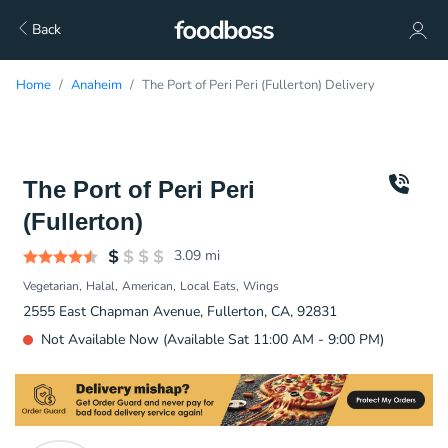
Back
Home
Anaheim
The Port of Peri Peri (Fullerton) Delivery
The Port of Peri Peri
(Fullerton)
3.09
mi
Vegetarian
Halal
American
Local Eats
Wings
2555 East Chapman Avenue, Fullerton, CA, 92831
Not Available Now (Available Sat 11:00 AM - 9:00 PM)