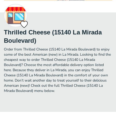
Thrilled Cheese (15140 La Mirada
Boulevard)
Order from Thrilled Cheese (15140 La Mirada Boulevard) to enjoy
some of the best American (new) in La Mirada. Looking to find the
cheapest way to order Thrilled Cheese (15140 La Mirada
Boulevard)? Choose the most affordable delivery option listed
here. Because they deliver in La Mirada, you can enjoy Thrilled
Cheese (15140 La Mirada Boulevard) in the comfort of your own
home. Don’t wait another day to treat yourself to their delicious
American (new)! Check out the full Thrilled Cheese (15140 La
Mirada Boulevard) menu below.