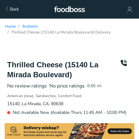
Back
Home
Anaheim
Thrilled Cheese (15140 La Mirada Boulevard) Delivery
Thrilled Cheese (15140 La
Mirada Boulevard)
No review ratings
No price ratings
6.66
mi
American (new)
Sandwiches
Comfort Food
15140, La Mirada, CA, 90638
Not Available Now (Available Thurs 11:45 AM - 10:00 PM)