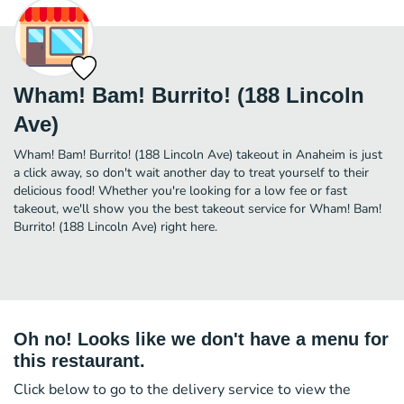
Wham! Bam! Burrito! (188 Lincoln
Ave)
Wham! Bam! Burrito! (188 Lincoln Ave) takeout in Anaheim is just
a click away, so don't wait another day to treat yourself to their
delicious food! Whether you're looking for a low fee or fast
takeout, we'll show you the best takeout service for Wham! Bam!
Burrito! (188 Lincoln Ave) right here.
Oh no! Looks like we don't have a menu for
this restaurant.
Click below to go to the delivery service to view the