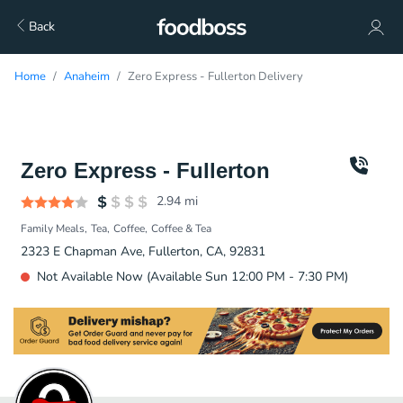
Back
Home
Anaheim
Zero Express - Fullerton Delivery
Zero Express - Fullerton
2.94
mi
Family Meals
Tea
Coffee
Coffee & Tea
2323 E Chapman Ave, Fullerton, CA, 92831
Not Available Now (Available Sun 12:00 PM - 7:30 PM)