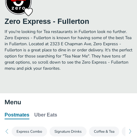
Zero Express - Fullerton
If you're looking for Tea restaurants in Fullerton look no further.
Zero Express - Fullerton is known for having some of the best Tea
in Fullerton. Located at 2323 E Chapman Ave, Zero Express -
Fullerton is a great place to dine in or order delivery. It's the perfect
option for those searching for "Tea Near Me". They have tons of
great options, so scroll down to see the Zero Express - Fullerton
menu and pick your favorites.
Menu
Postmates
Uber Eats
Express Combo
Signature Drinks
Coffee & Tea
Split 