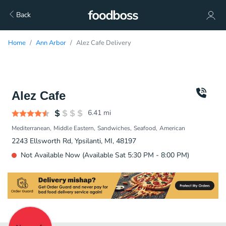
Back
Home
Ann Arbor
Alez Cafe Delivery
Alez Cafe
6.41
mi
Mediterranean
Middle Eastern
Sandwiches
Seafood
American
2243 Ellsworth Rd, Ypsilanti, MI, 48197
Not Available Now (Available Sat 5:30 PM - 8:00 PM)