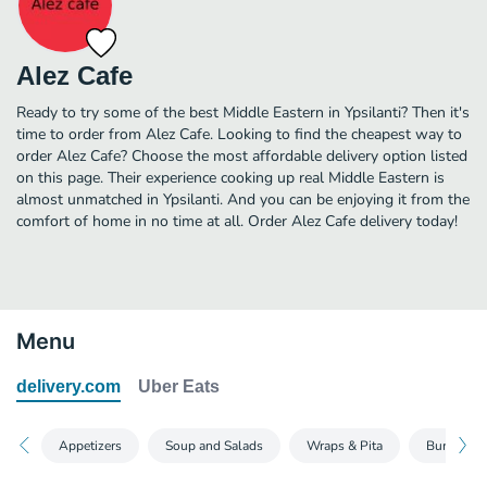
Alez Cafe
Ready to try some of the best Middle Eastern in Ypsilanti? Then it's
time to order from Alez Cafe. Looking to find the cheapest way to
order Alez Cafe? Choose the most affordable delivery option listed
on this page. Their experience cooking up real Middle Eastern is
almost unmatched in Ypsilanti. And you can be enjoying it from the
comfort of home in no time at all. Order Alez Cafe delivery today!
Menu
delivery.com
Uber Eats
Appetizers
Soup and Salads
Wraps & Pita
Burgers