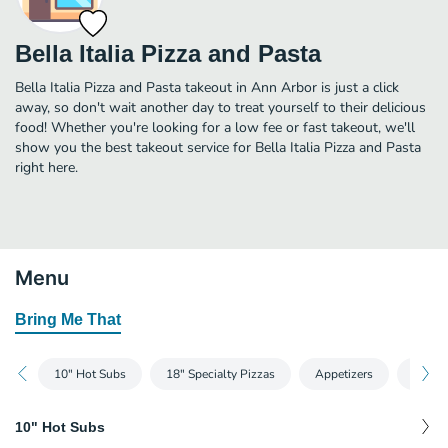
Bella Italia Pizza and Pasta
Bella Italia Pizza and Pasta takeout in Ann Arbor is just a click
away, so don't wait another day to treat yourself to their delicious
food! Whether you're looking for a low fee or fast takeout, we'll
show you the best takeout service for Bella Italia Pizza and Pasta
right here.
Menu
Bring Me That
10" Hot Subs
18" Specialty Pizzas
Appetizers
Bever
10" Hot Subs