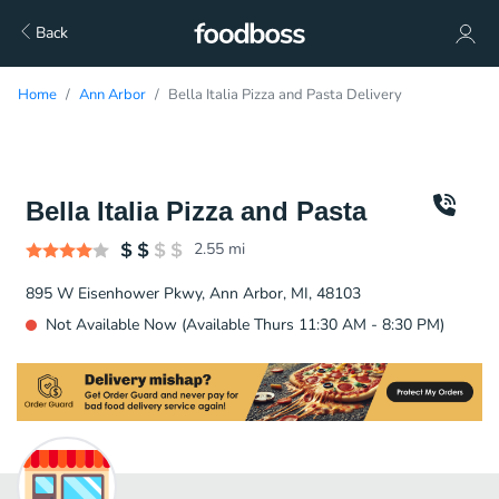
Back
Home
Ann Arbor
Bella Italia Pizza and Pasta Delivery
Bella Italia Pizza and Pasta
2.55
mi
895 W Eisenhower Pkwy, Ann Arbor, MI, 48103
Not Available Now (Available Thurs 11:30 AM - 8:30 PM)