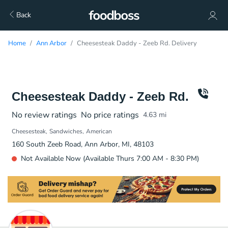
Back
Home
Ann Arbor
Cheesesteak Daddy - Zeeb Rd. Delivery
Cheesesteak Daddy - Zeeb Rd.
No review ratings
No price ratings
4.63
mi
Cheesesteak
Sandwiches
American
160 South Zeeb Road, Ann Arbor, MI, 48103
Not Available Now (Available Thurs 7:00 AM - 8:30 PM)