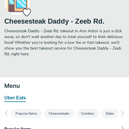
Cheesesteak Daddy - Zeeb Rd.
Cheesesteak Daddy - Zeeb Rd. takeout in Ann Arbor is just a click
away, so don't wait another day to treat yourself to their delicious
food! Whether you're looking for a low fee or fast takeout, we'll
show you the best takeout service for Cheesesteak Daddy - Zeeb
Rd. right here.
Menu
Uber Eats
Popular Items
Cheesesteaks
Combos
Sides
De
Popular Items