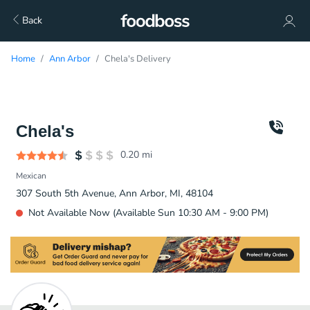
Back
Home
Ann Arbor
Chela's Delivery
Chela's
0.20
mi
Mexican
307 South 5th Avenue, Ann Arbor, MI, 48104
Not Available Now (Available Sun 10:30 AM - 9:00 PM)