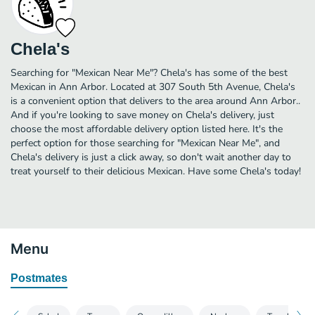
Chela's
Searching for "Mexican Near Me"? Chela's has some of the best
Mexican in Ann Arbor. Located at 307 South 5th Avenue, Chela's
is a convenient option that delivers to the area around Ann Arbor..
And if you're looking to save money on Chela's delivery, just
choose the most affordable delivery option listed here. It's the
perfect option for those searching for "Mexican Near Me", and
Chela's delivery is just a click away, so don't wait another day to
treat yourself to their delicious Mexican. Have some Chela's today!
Menu
Postmates