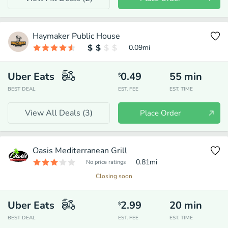
Haymaker Public House
0.09
mi
Uber Eats
0.49
55
min
$
BEST DEAL
EST. FEE
EST. TIME
View All Deals (
3
)
Place Order
Oasis Mediterranean Grill
0.81
mi
No price ratings
Closing soon
Uber Eats
2.99
20
min
$
BEST DEAL
EST. FEE
EST. TIME