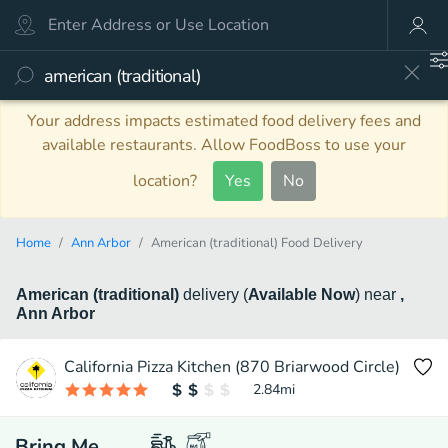
Your address impacts estimated food delivery fees and
available restaurants. Allow FoodBoss to use your
location?
Yes
No
Home
Ann Arbor
American (traditional) Food Delivery
American (traditional)
delivery
(
Available Now
)
near
,
Ann Arbor
California Pizza Kitchen (870 Briarwood Circle)
2.84
mi
Bring Me