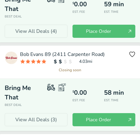
0.00
59
min
$
That
EST. FEE
EST. TIME
BEST DEAL
View All Deals (
4
)
Place Order
Bob Evans 89 (2411 Carpenter Road)
4.03
mi
Closing soon
Bring Me
0.00
58
min
$
That
EST. FEE
EST. TIME
BEST DEAL
View All Deals (
3
)
Place Order