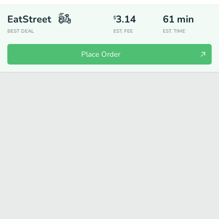
EatStreet
3.14
61
min
$
BEST DEAL
EST. FEE
EST. TIME
Place Order