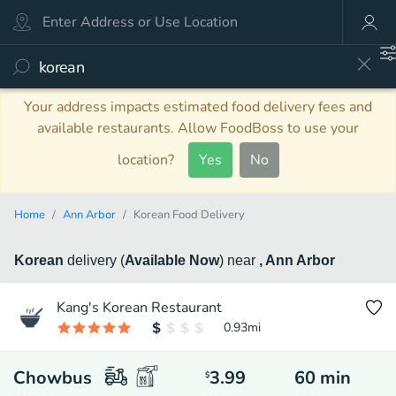
Your address impacts estimated food delivery fees and
available restaurants. Allow FoodBoss to use your
location?
Yes
No
Home
Ann Arbor
Korean Food Delivery
Korean
delivery
(
Available Now
)
near
, Ann Arbor
Kang's Korean Restaurant
0.93
mi
Chowbus
3.99
60
min
$