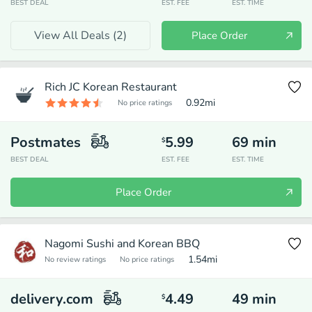
BEST DEAL
EST. FEE
EST. TIME
View All Deals (
2
)
Place Order
Rich JC Korean Restaurant
0.92
mi
No price ratings
Postmates
5.99
69
min
$
BEST DEAL
EST. FEE
EST. TIME
Place Order
Nagomi Sushi and Korean BBQ
1.54
mi
No review ratings
No price ratings
delivery.com
4.49
49
min
$