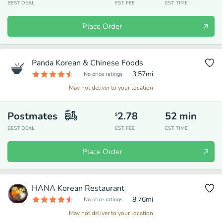
BEST DEAL
EST. FEE
EST. TIME
Place Order
Panda Korean & Chinese Foods
3.57
mi
No price ratings
May not deliver to your location
Postmates
2.78
52
min
$
BEST DEAL
EST. FEE
EST. TIME
Place Order
HANA Korean Restaurant
8.76
mi
No price ratings
May not deliver to your location