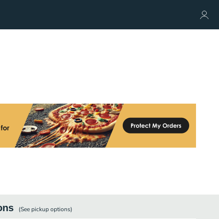
ons
(See
pickup
options)