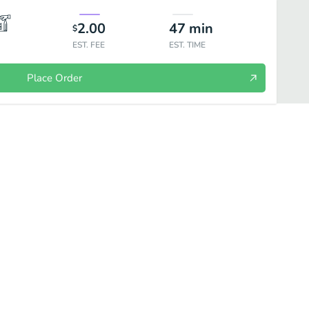
2.00
47
min
$
EST. FEE
EST. TIME
Place Order
inks