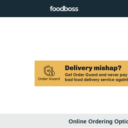
Online Ordering Opti