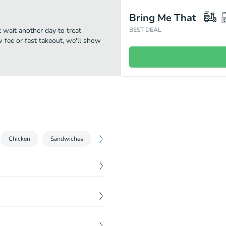
Bring Me That
t wait another day to treat
BEST DEAL
w fee or fast takeout, we'll show
Chicken
Sandwiches
Pasta
Breads
Dessert
Dr
$
0.00
$
0.00
$
0.00