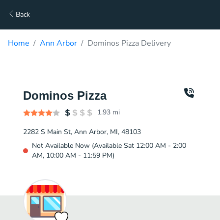
Back
Home
Ann Arbor
Dominos Pizza Delivery
Dominos Pizza
1.93
mi
2282 S Main St, Ann Arbor, MI, 48103
Not Available Now (Available Sat 12:00 AM - 2:00
AM, 10:00 AM - 11:59 PM)