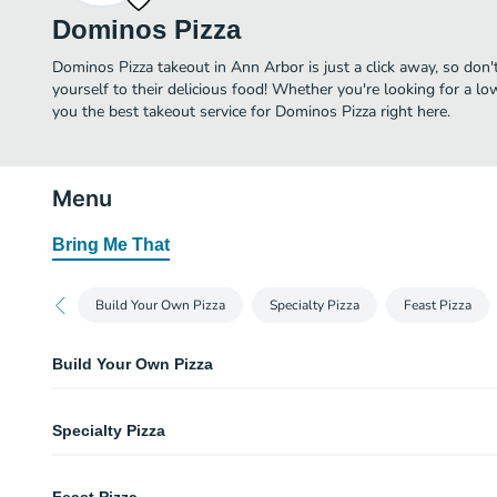
Dominos Pizza
Dominos Pizza takeout in Ann Arbor is just a click away, so don'
yourself to their delicious food! Whether you're looking for a lo
you the best takeout service for Dominos Pizza right here.
Menu
Bring Me That
Build Your Own Pizza
Specialty Pizza
Feast Pizza
Build Your Own Pizza
Hand Tossed Pizza
Specialty Pizza
Garlic-seasoned crust with a rich, buttery taste.
Crunchy Thin Crust
Wisconsin 6 Cheese Pizza
Thin enough for the optimum crispy to crunchy ratio.