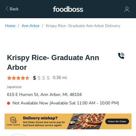
Back
Home
Ann Arbor
Krispy Rice- Graduate Ann Arbor Delivery
Krispy Rice- Graduate Ann
Arbor
0.36
mi
Japanese
615 E Hurron St, Ann Arbor, MI, 48104
Not Available Now (Available Sat 11:00 AM - 10:00 PM)