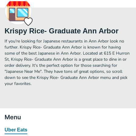
Krispy Rice- Graduate Ann Arbor
If you're looking for Japanese restaurants in Ann Arbor look no
further. Krispy Rice- Graduate Ann Arbor is known for having
some of the best Japanese in Ann Arbor. Located at 615 E Hurron
St, Krispy Rice- Graduate Ann Arbor is a great place to dine in or
order delivery. It's the perfect option for those searching for
"Japanese Near Me". They have tons of great options, so scroll
down to see the Krispy Rice- Graduate Ann Arbor menu and pick
your favorites.
Menu
Uber Eats