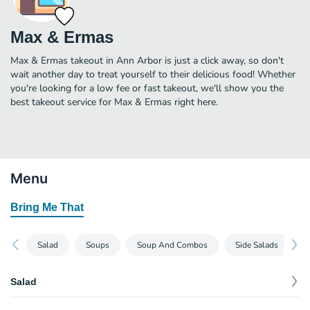
Max & Ermas
Max & Ermas takeout in Ann Arbor is just a click away, so don't
wait another day to treat yourself to their delicious food! Whether
you're looking for a low fee or fast takeout, we'll show you the
best takeout service for Max & Ermas right here.
Menu
Bring Me That
Salad
Soups
Soup And Combos
Side Salads
M
Salad
Santa Fe