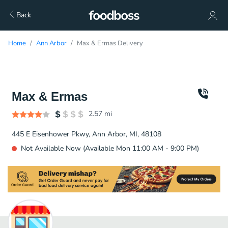
Back
Home
Ann Arbor
Max & Ermas Delivery
Max & Ermas
2.57
mi
445 E Eisenhower Pkwy, Ann Arbor, MI, 48108
Not Available Now (Available Mon 11:00 AM - 9:00 PM)