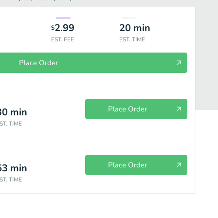
2.99
20
min
$
EST. FEE
EST. TIME
Place Order
Place Order
30
min
ST. TIME
Place Order
53
min
trees
Oasis Bowl
Smoothies
Desserts
Beverages
ST. TIME