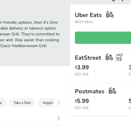
Uber Eats
 friendly options, then it's time
BEST DEAL
able delivery or takeout option
anean Grill. They're committed to
bor and. Way easier than cooking
 Oasis Mediterranean Grill
EatStreet
3.99
$
EST. FEE
E
Postmates
5.99
$
p
Take a Side
Veggie Wraps
Non-Veggie Wraps
Oasis En
EST. FEE
E