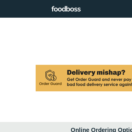
Online Ordering Opti