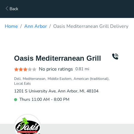
Back
Home
Ann Arbor
Oasis Mediterranean Grill Delivery
Oasis Mediterranean Grill
No price ratings
0.81
mi
Deli
Mediterranean
Middle Eastern
American (traditional)
Local Eats
1201 S University Ave, Ann Arbor, MI, 48104
Thurs 11:00 AM - 8:00 PM