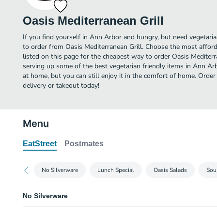
Oasis Mediterranean Grill
If you find yourself in Ann Arbor and hungry, but need vegetarian
to order from Oasis Mediterranean Grill. Choose the most afford
listed on this page for the cheapest way to order Oasis Mediterr
serving up some of the best vegetarian friendly items in Ann Ar
at home, but you can still enjoy it in the comfort of home. Order
delivery or takeout today!
Menu
EatStreet
Postmates
No Silverware
Lunch Special
Oasis Salads
Sou
No Silverware
No Silverware Required