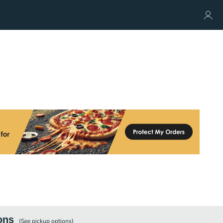
ons
(See
pickup
options)