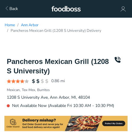
Back
Home
Ann Arbor
Pancheros Mexican Grill (1208 S University) Delivery
Pancheros Mexican Grill (1208
S University)
0.86
mi
Mexican
Tex-Mex
Burritos
1208 S University Ave, Ann Arbor, MI, 48104
Not Available Now (Available Fri 10:30 AM - 10:30 PM)