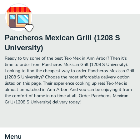
Pancheros Mexican Grill (1208 S
University)
Ready to try some of the best Tex-Mex in Ann Arbor? Then it's
time to order from Pancheros Mexican Grill (1208 S University).
Looking to find the cheapest way to order Pancheros Mexican Grill
(1208 S University)? Choose the most affordable delivery option
listed on this page. Their experience cooking up real Tex-Mex is
almost unmatched in Ann Arbor. And you can be enjoying it from
the comfort of home in no time at all. Order Pancheros Mexican
Grill (1208 S University) delivery today!
Menu