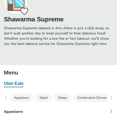
Shawarma Supreme
Shawarma Supreme takeout in Ann Arbor is just a click away, so
don't wait another day to treat yourself to their delicious food!
Whether you're looking for a low fee or fast takeout, we'll show
you the best takeout service for Shawarma Supreme right here.
Menu
Uber Eats
Appetizers
Salad
Wraps
Combination Dinners
Appetizers