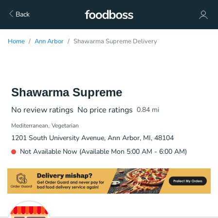
Back
Home
Ann Arbor
Shawarma Supreme Delivery
Shawarma Supreme
No review ratings
No price ratings
0.84
mi
Mediterranean
Vegetarian
1201 South University Avenue, Ann Arbor, MI, 48104
Not Available Now (Available Mon 5:00 AM - 6:00 AM)